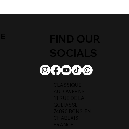
ME
FIND OUR
SOCIALS
CLASSIQUE
AUTOWERKS
11 RUE DE LA
GOLIASSE
74890 BONS-EN-
CHABLAIS
FRANCE