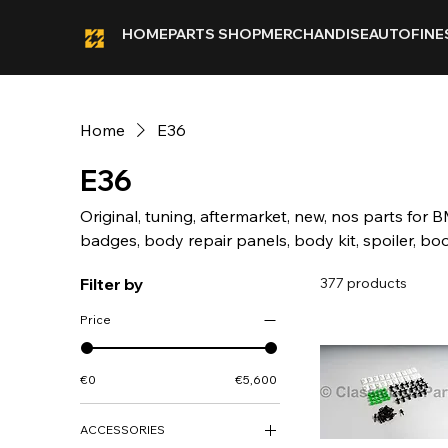
HOME
PARTS SHOP
MERCHANDISE
AUTOFINE
Home
E36
E36
Original, tuning, aftermarket, new, nos parts for B
badges, body repair panels, body kit, spoiler, boo
calipers, chassis, chrome, bumper, front, rear, ca
Filter by
377 products
coilovers, lowering springs, sticker, deco kit, fog, ligh
heckblende, indicator, interior, louver, motor, mec
Price
fiberglass, brake lights, rear light, skirt, side skir
trim, wheel cap, Alpina, BBS, Kamei.
€0
€5,600
ACCESSORIES