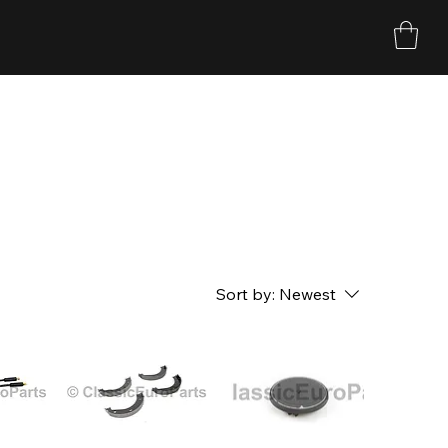
Sort by:
Newest