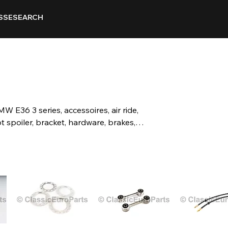
SSE
SEARCH
MW E36 3 series, accessoires, air ride,
t spoiler, bracket, hardware, brakes,
mber plates, carpet, matt, suspension,
ts, grill, kidney grill, headlight, grill,
hanical, mirror, motorsport, body parts,
t, door, window, boot, seal, steering wheels,