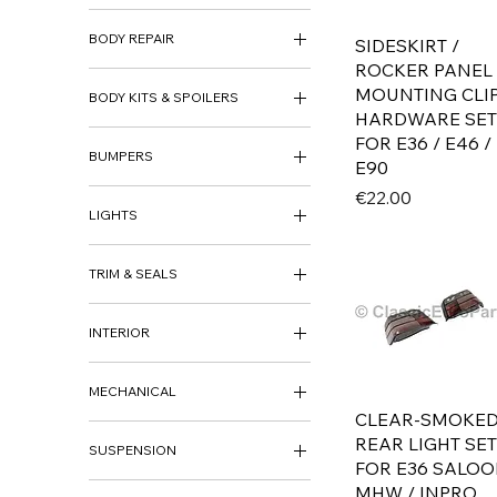
ACCESSORIES
BODY REPAIR
DECO KITS
SIDESKIRT /
LOUVER
ROCKER PANEL
ARCH PANEL
MOUNTING CLI
BODY KITS & SPOILERS
BODY REPAIR PANEL
HARDWARE SET
BODY KITS
FOR E36 / E46 /
BUMPERS
BOOT SPOILER
E90
FRONT SPOILER
BUMPER SETS
Price
€22.00
REAR SKIRT
LIGHTS
FRONT BUMPER
SIDE SKIRTS
REAR BUMPER
FOG LIGHTS
BUMPER BRACKETS &
TRIM & SEALS
HEADLIGHTS
SUPPORTS
INDICATORS
BADGE
BUMPER TRIM
REAR LIGHTS
INTERIOR
BRAKE DUCTS
GRILLS
CARPETS
SEALS
MECHANICAL
GEAR KNOB
TRIM
CLEAR-SMOKE
STEERING WHEEL
BRAKING
REAR LIGHT SET
MIRRORS
INTERIOR
SUSPENSION
MECHANICAL
FOR E36 SALO
MOTOR PARTS & UPGRADES
AIR RIDE
MHW / INPRO