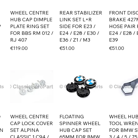
WHEEL CENTRE
REAR STABILIZER
FRONT DIS
HUB CAP DIMPLE
LINK SET L+R
BRAKE 42
P
PLATE RING SET
SIDE FOR E23 /
HOSE PAIR
FOR BBS RM 012 /
E24 / E28 / E30 /
E24 / E28 / 
RJ 407
E36 / Z1 / M3
E39
Price
Price
Price
€119.00
€51.00
€51.00
D
WHEEL CENTRE
FLOATING
WHEEL HUB
CAP LOCK COVER
SPINNER WHEEL
TOOL WRE
ON
SET ALPINA
HUB CAP SET
FOR BMW S
CLASSIC 1 C94 /
65MM FOR BMW
3 / 4 / 5 / 75