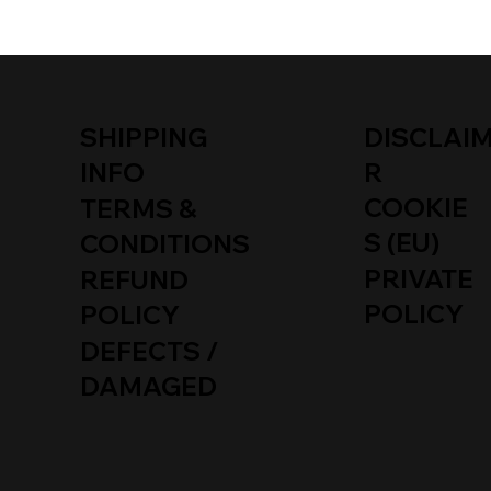
SHIPPING
DISCLAI
INFO
R
COOKIE
TERMS &
S (EU)
CONDITIONS
PRIVATE
REFUND
POLICY
POLICY
DEFECTS /
DAMAGED