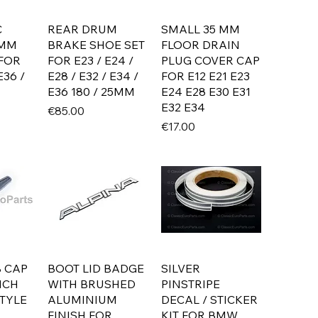
C
REAR DRUM
SMALL 35 MM
7MM
BRAKE SHOE SET
FLOOR DRAIN
 FOR
FOR E23 / E24 /
PLUG COVER CAP
E36 /
E28 / E32 / E34 /
FOR E12 E21 E23
E36 180 / 25MM
E24 E28 E30 E31
E32 E34
Price
€85.00
Price
€17.00
 CAP
BOOT LID BADGE
SILVER
NCH
WITH BRUSHED
PINSTRIPE
TYLE
ALUMINIUM
DECAL / STICKER
FINISH FOR
KIT FOR BMW