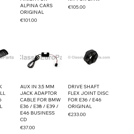
ALPINA CARS
Price
€105.00
ORIGINAL
Price
€101.00
K
AUX IN 3,5 MM
DRIVE SHAFT
LL
JACK ADAPTOR
FLEX JOINT DISC
6
CABLE FOR BMW
FOR E36 / E46
L
E36 / E38 / E39 /
ORIGINAL
E46 BUSINESS
Price
€233.00
CD
Price
€37.00