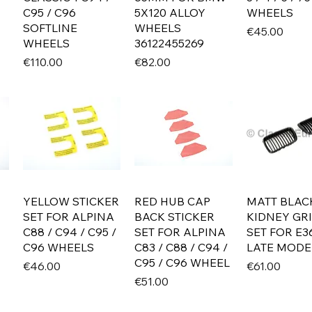
C95 / C96
5X120 ALLOY
WHEELS
SOFTLINE
WHEELS
Price
€45.00
WHEELS
36122455269
Price
Price
€110.00
€82.00
YELLOW STICKER
RED HUB CAP
MATT BLAC
SET FOR ALPINA
BACK STICKER
KIDNEY GRI
C88 / C94 / C95 /
SET FOR ALPINA
SET FOR E3
C96 WHEELS
C83 / C88 / C94 /
LATE MODE
C95 / C96 WHEEL
Price
Price
€46.00
€61.00
Price
€51.00