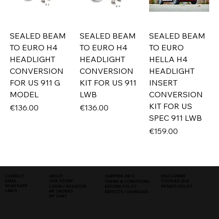
SEALED BEAM
SEALED BEAM
SEALED BEAM
TO EURO H4
TO EURO H4
TO EURO
HEADLIGHT
HEADLIGHT
HELLA H4
CONVERSION
CONVERSION
HEADLIGHT
FOR US 911 G
KIT FOR US 911
INSERT
MODEL
LWB
CONVERSION
KIT FOR US
Price
Price
€136.00
€136.00
SPEC 911 LWB
Price
€159.00
SHIPPING INFO
DISCLAIMER
CONTACT
ABOUT
COOKIES (EU)
EMAIL
OUR STORY
TERMS & CONDITIONS
WHATSAPP
PRIVATE POLICY
LOGIN / REGISTER
REFUND POLICY
LINKS
MY ORDERS
DEFECTS / DAMAGED
MY CART