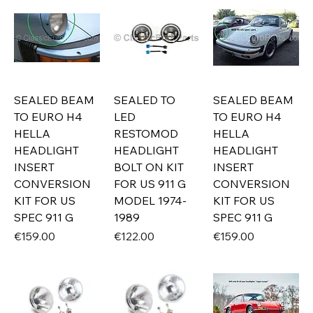
SEALED BEAM
SEALED TO
SEALED BEAM
TO EURO H4
LED
TO EURO H4
HELLA
RESTOMOD
HELLA
HEADLIGHT
HEADLIGHT
HEADLIGHT
INSERT
BOLT ON KIT
INSERT
CONVERSION
FOR US 911 G
CONVERSION
KIT FOR US
MODEL 1974-
KIT FOR US
SPEC 911 G
1989
SPEC 911 G
Price
Price
Price
€159.00
€122.00
€159.00