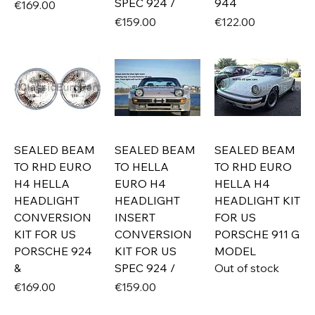
SPEC 924 /
944
Price
€169.00
Price
Price
€159.00
€122.00
SEALED BEAM
SEALED BEAM
SEALED BEAM
TO RHD EURO
TO HELLA
TO RHD EURO
H4 HELLA
EURO H4
HELLA H4
HEADLIGHT
HEADLIGHT
HEADLIGHT KIT
CONVERSION
INSERT
FOR US
KIT FOR US
CONVERSION
PORSCHE 911 G
PORSCHE 924
KIT FOR US
MODEL
&
SPEC 924 /
Out of stock
Price
Price
€169.00
€159.00