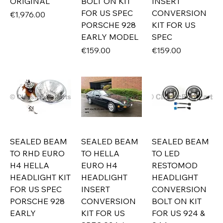
ORIGINAL
BOLT ON KIT
INSERT
FOR US SPEC
CONVERSION
Price
€1,976.00
PORSCHE 928
KIT FOR US
EARLY MODEL
SPEC
Price
Price
€159.00
€159.00
SEALED BEAM
SEALED BEAM
SEALED BEAM
TO RHD EURO
TO HELLA
TO LED
H4 HELLA
EURO H4
RESTOMOD
HEADLIGHT KIT
HEADLIGHT
HEADLIGHT
FOR US SPEC
INSERT
CONVERSION
PORSCHE 928
CONVERSION
BOLT ON KIT
EARLY
KIT FOR US
FOR US 924 &