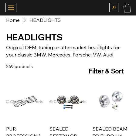
Home
HEADLIGHTS
HEADLIGHTS
Original OEM, tuning or aftermarket headlights for
your classic BMW, Mercedes, Porsche, VW, Audi
269 products
Filter & Sort
PUR
SEALED
SEALED BEAM