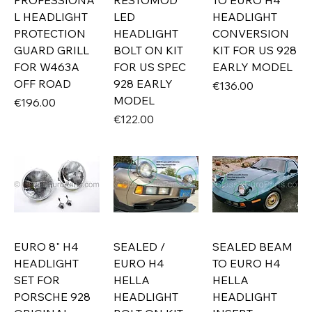
PROFESSIONA
RESTOMOD
TO EURO H4
L HEADLIGHT
LED
HEADLIGHT
PROTECTION
HEADLIGHT
CONVERSION
GUARD GRILL
BOLT ON KIT
KIT FOR US 928
FOR W463A
FOR US SPEC
EARLY MODEL
OFF ROAD
928 EARLY
Price
€136.00
MODEL
Price
€196.00
Price
€122.00
EURO 8" H4
SEALED /
SEALED BEAM
HEADLIGHT
EURO H4
TO EURO H4
SET FOR
HELLA
HELLA
PORSCHE 928
HEADLIGHT
HEADLIGHT