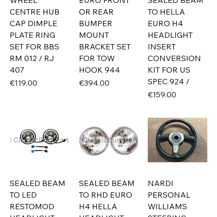
WHEEL
EURO FRONT
SEALED BEAM
CENTRE HUB
OR REAR
TO HELLA
CAP DIMPLE
BUMPER
EURO H4
PLATE RING
MOUNT
HEADLIGHT
SET FOR BBS
BRACKET SET
INSERT
RM 012 / RJ
FOR TOW
CONVERSION
407
HOOK 944
KIT FOR US
SPEC 924 /
Price
Price
€119.00
€394.00
Price
€159.00
SEALED BEAM
SEALED BEAM
NARDI
TO LED
TO RHD EURO
PERSONAL
RESTOMOD
H4 HELLA
WILLIAMS