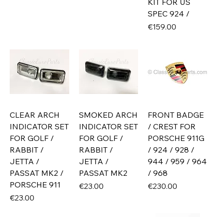
KIT FOR US
SPEC 924 /
Price
€159.00
CLEAR ARCH
SMOKED ARCH
FRONT BADGE
INDICATOR SET
INDICATOR SET
/ CREST FOR
FOR GOLF /
FOR GOLF /
PORSCHE 911G
RABBIT /
RABBIT /
/ 924 / 928 /
JETTA /
JETTA /
944 / 959 / 964
PASSAT MK2 /
PASSAT MK2
/ 968
PORSCHE 911
Price
Price
€23.00
€230.00
Price
€23.00