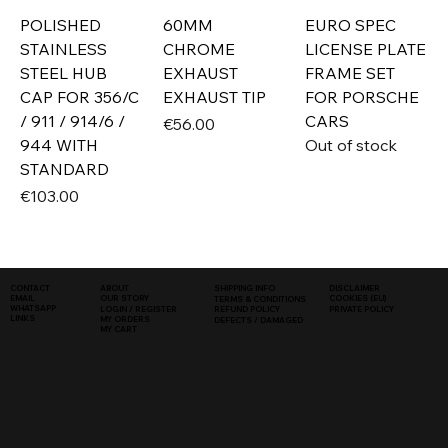
POLISHED
60MM
EURO SPEC
STAINLESS
CHROME
LICENSE PLATE
STEEL HUB
EXHAUST
FRAME SET
CAP FOR 356/C
EXHAUST TIP
FOR PORSCHE
/ 911 / 914/6 /
CARS
Price
€56.00
944 WITH
Out of stock
STANDARD
Price
€103.00
SHIPPING INFO
DISCLAIMER
CONTACT
ABOUT
COOKIES (EU)
EMAIL
OUR STORY
TERMS & CONDITIONS
WHATSAPP
PRIVATE POLICY
LOGIN / REGISTER
REFUND POLICY
LINKS
MY ORDERS
DEFECTS / DAMAGED
MY CART