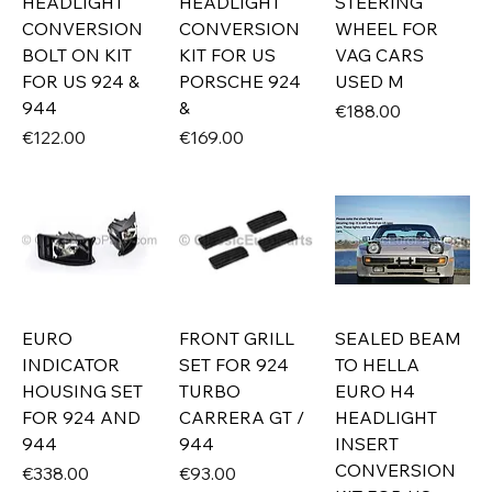
HEADLIGHT
HEADLIGHT
STEERING
CONVERSION
CONVERSION
WHEEL FOR
BOLT ON KIT
KIT FOR US
VAG CARS
FOR US 924 &
PORSCHE 924
USED M
944
&
Price
€188.00
Price
Price
€122.00
€169.00
EURO
FRONT GRILL
SEALED BEAM
INDICATOR
SET FOR 924
TO HELLA
HOUSING SET
TURBO
EURO H4
FOR 924 AND
CARRERA GT /
HEADLIGHT
944
944
INSERT
CONVERSION
Price
Price
€338.00
€93.00