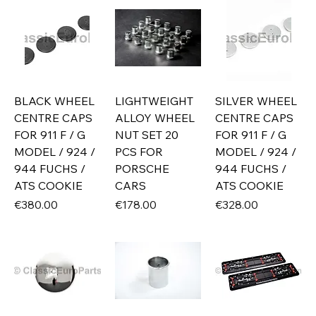
BLACK WHEEL
LIGHTWEIGHT
SILVER WHEEL
CENTRE CAPS
ALLOY WHEEL
CENTRE CAPS
FOR 911 F / G
NUT SET 20
FOR 911 F / G
MODEL / 924 /
PCS FOR
MODEL / 924 /
944 FUCHS /
PORSCHE
944 FUCHS /
ATS COOKIE
CARS
ATS COOKIE
Price
Price
Price
€380.00
€178.00
€328.00