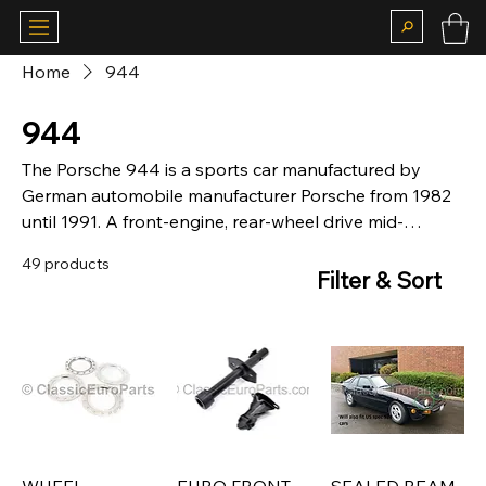
Home
944
944
The Porsche 944 is a sports car manufactured by
German automobile manufacturer Porsche from 1982
until 1991. A front-engine, rear-wheel drive mid-
level[citation needed] model based on the 924
49 products
platform, the 944 was available in coupé or cabriolet
Filter & Sort
body styles, with either naturally aspirated or
turbocharged engines. With over 163,000 cars
produced, the 944 was the most successful sports car
in Porsche's history until the introductions of the
Boxster and 997 Carrera.