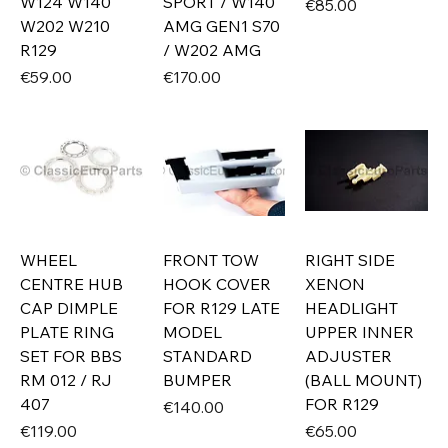
W124 W140
SPORT / W140
Price
€85.00
W202 W210
AMG GEN1 S70
R129
/ W202 AMG
Price
Price
€59.00
€170.00
WHEEL
FRONT TOW
RIGHT SIDE
CENTRE HUB
HOOK COVER
XENON
CAP DIMPLE
FOR R129 LATE
HEADLIGHT
PLATE RING
MODEL
UPPER INNER
SET FOR BBS
STANDARD
ADJUSTER
RM 012 / RJ
BUMPER
(BALL MOUNT)
407
FOR R129
Price
€140.00
Price
Price
€119.00
€65.00