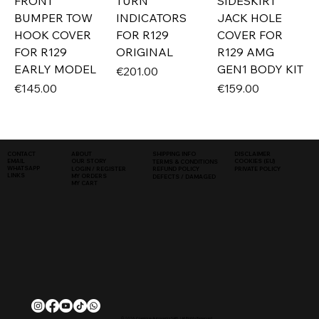
FRONT
TURN
SIDESKIRT
BUMPER TOW
INDICATORS
JACK HOLE
HOOK COVER
FOR R129
COVER FOR
FOR R129
ORIGINAL
R129 AMG
EARLY MODEL
GEN1 BODY KIT
Price
€201.00
Price
Price
€145.00
€159.00
SHIPPING INFO
DISCLAIMER
CONTACT
ABOUT
COOKIES (EU)
EMAIL
OUR STORY
TERMS & CONDITIONS
WHATSAPP
PRIVATE POLICY
LOGIN / REGISTER
REFUND POLICY
LINKS
MY ORDERS
DEFECTS / DAMAGED
MY CART
© 2026, Classique Autowerks SARL | All Rights Reserved.