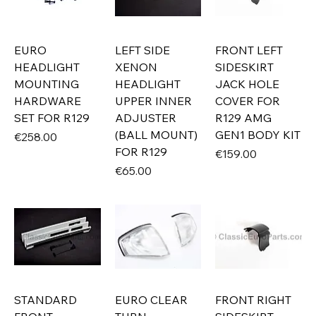
EURO
LEFT SIDE
FRONT LEFT
HEADLIGHT
XENON
SIDESKIRT
MOUNTING
HEADLIGHT
JACK HOLE
HARDWARE
UPPER INNER
COVER FOR
SET FOR R129
ADJUSTER
R129 AMG
(BALL MOUNT)
GEN1 BODY KIT
Price
€258.00
FOR R129
Price
€159.00
Price
€65.00
STANDARD
EURO CLEAR
FRONT RIGHT