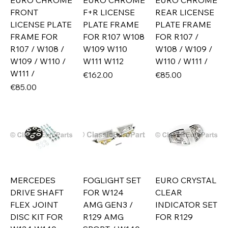
EURO CHROME
EURO CHROME
EURO CHROME
FRONT
F+R LICENSE
REAR LICENSE
LICENSE PLATE
PLATE FRAME
PLATE FRAME
FRAME FOR
FOR R107 W108
FOR R107 /
R107 / W108 /
W109 W110
W108 / W109 /
W109 / W110 /
W111 W112
W110 / W111 /
W111 /
Price
Price
€162.00
€85.00
Price
€85.00
MERCEDES
FOGLIGHT SET
EURO CRYSTAL
DRIVE SHAFT
FOR W124
CLEAR
FLEX JOINT
AMG GEN3 /
INDICATOR SET
DISC KIT FOR
R129 AMG
FOR R129