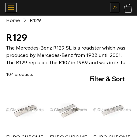
Home
R129
R129
The Mercedes-Benz R129 SL is a roadster which was
produced by Mercedes-Benz from 1988 until 2001.
The R129 replaced the R107 in 1989 and was in its turn
replaced by the R230 SL-Class in 2002 for the 2003
104 products
model year.
Filter & Sort