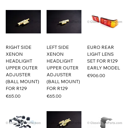
RIGHT SIDE
LEFT SIDE
EURO REAR
XENON
XENON
LIGHT LENS
HEADLIGHT
HEADLIGHT
SET FOR R129
UPPER OUTER
UPPER OUTER
EARLY MODEL
ADJUSTER
ADJUSTER
Price
€906.00
(BALL MOUNT)
(BALL MOUNT)
FOR R129
FOR R129
Price
Price
€65.00
€65.00