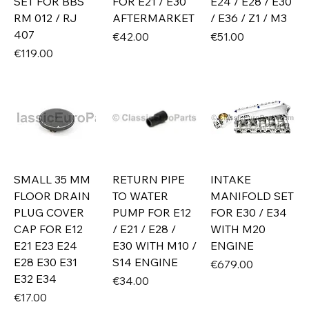
SET FOR BBS
FOR E21 / E30
E24 / E28 / E30
RM 012 / RJ
AFTERMARKET
/ E36 / Z1 / M3
407
Price
Price
€42.00
€51.00
Price
€119.00
SMALL 35 MM
RETURN PIPE
INTAKE
FLOOR DRAIN
TO WATER
MANIFOLD SET
PLUG COVER
PUMP FOR E12
FOR E30 / E34
CAP FOR E12
/ E21 / E28 /
WITH M20
E21 E23 E24
E30 WITH M10 /
ENGINE
E28 E30 E31
S14 ENGINE
Price
€679.00
E32 E34
Price
€34.00
Price
€17.00