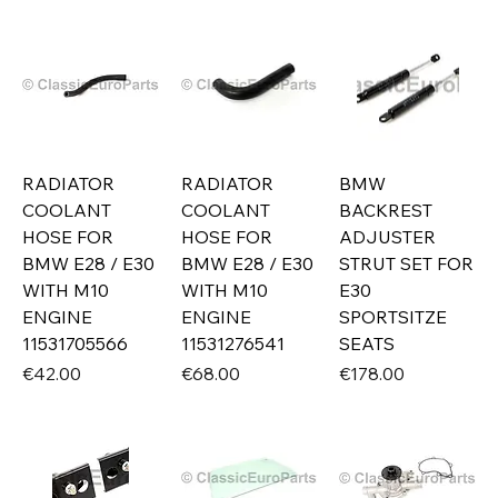
RADIATOR
RADIATOR
BMW
COOLANT
COOLANT
BACKREST
HOSE FOR
HOSE FOR
ADJUSTER
BMW E28 / E30
BMW E28 / E30
STRUT SET FOR
WITH M10
WITH M10
E30
ENGINE
ENGINE
SPORTSITZE
11531705566
11531276541
SEATS
Price
Price
Price
€42.00
€68.00
€178.00