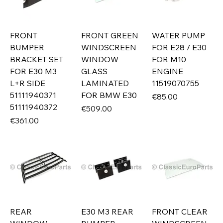
FRONT
FRONT GREEN
WATER PUMP
BUMPER
WINDSCREEN
FOR E28 / E30
BRACKET SET
WINDOW
FOR M10
FOR E30 M3
GLASS
ENGINE
L+R SIDE
LAMINATED
11519070755
51111940371
FOR BMW E30
Price
€85.00
51111940372
Price
€509.00
Price
€361.00
REAR
E30 M3 REAR
FRONT CLEAR