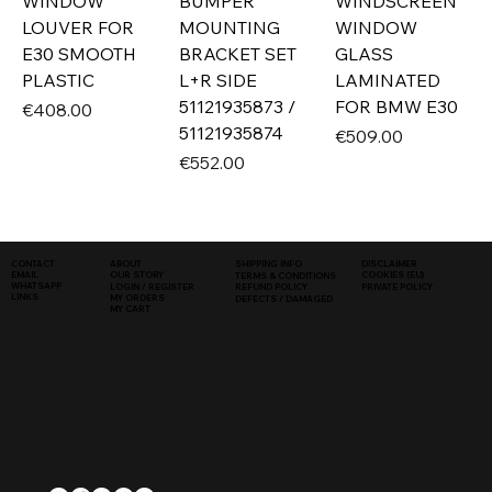
WINDOW
BUMPER
WINDSCREEN
LOUVER FOR
MOUNTING
WINDOW
E30 SMOOTH
BRACKET SET
GLASS
PLASTIC
L+R SIDE
LAMINATED
51121935873 /
FOR BMW E30
Price
€408.00
51121935874
Price
€509.00
Price
€552.00
SHIPPING INFO
DISCLAIMER
CONTACT
ABOUT
COOKIES (EU)
EMAIL
OUR STORY
TERMS & CONDITIONS
WHATSAPP
PRIVATE POLICY
LOGIN / REGISTER
REFUND POLICY
LINKS
MY ORDERS
DEFECTS / DAMAGED
MY CART