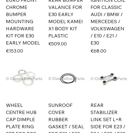
EURO FRONT
REAR BUMPER
IGNITION COIL
CHROME
VALANCE FOR
FOR CLASSIC
BUMPER
E30 EARLY
AUDI / BMW /
MOUNTING
MODEL KAMEI
MERCEDES /
HARDWARE
X1 BODY KIT
VOLKSWAGEN
KIT FOR E30
PLASTIC
/ E10 / E21 /
EARLY MODEL
E30
Price
€509.00
Price
Price
€153.00
€68.00
WHEEL
SUNROOF
REAR
CENTRE HUB
COVER
STABILIZER
CAP DIMPLE
RUBBER
LINK SET L+R
PLATE RING
GASKET / SEAL
SIDE FOR E23 /