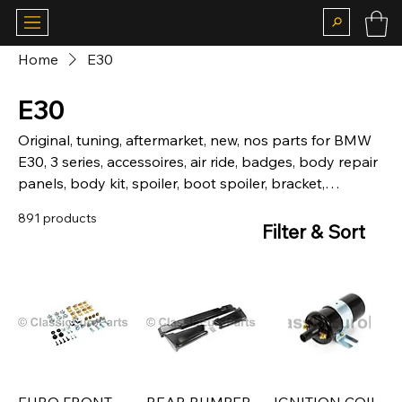
Home
E30
E30
Original, tuning, aftermarket, new, nos parts for BMW
E30, 3 series, accessoires, air ride, badges, body repair
panels, body kit, spoiler, boot spoiler, bracket,
hardware, brakes, calipers, chassis, chrome, bumper,
891 products
front, rear, camber plates, carpet, matt, suspension,
Filter & Sort
coilovers, lowering springs, sticker, deco kit, fog, lights,
grill, kidney grill, headlight, grill, heckblende, indicator,
interior, louver, motor, mechanical, mirror, motorsport,
body parts, fiberglass, brake lights, rear light, skirt,
side skirt, door, window, boot, seal, steering wheels,
trim, wheel cap, Alpina, BBS, Kamei.