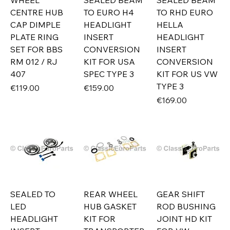
WHEEL
SEALED BEAM
SEALED BEAM
CENTRE HUB
TO EURO H4
TO RHD EURO
CAP DIMPLE
HEADLIGHT
HELLA
PLATE RING
INSERT
HEADLIGHT
SET FOR BBS
CONVERSION
INSERT
RM 012 / RJ
KIT FOR USA
CONVERSION
407
SPEC TYPE 3
KIT FOR US VW
TYPE 3
Price
Price
€119.00
€159.00
Price
€169.00
SEALED TO
REAR WHEEL
GEAR SHIFT
LED
HUB GASKET
ROD BUSHING
HEADLIGHT
KIT FOR
JOINT HD KIT