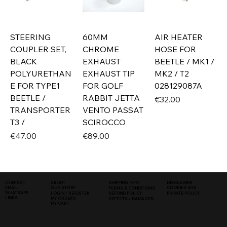
STEERING
60MM
AIR HEATER
COUPLER SET,
CHROME
HOSE FOR
BLACK
EXHAUST
BEETLE / MK1 /
POLYURETHAN
EXHAUST TIP
MK2 / T2
E FOR TYPE1
FOR GOLF
028129087A
BEETLE /
RABBIT JETTA
Price
€32.00
TRANSPORTER
VENTO PASSAT
T3 /
SCIROCCO
Price
Price
€47.00
€89.00
SHIPPING INFO
DISCLAIMER
CONTACT
ABOUT
COOKIES (EU)
EMAIL
OUR STORY
TERMS & CONDITIONS
WHATSAPP
PRIVATE POLICY
LOGIN / REGISTER
REFUND POLICY
LINKS
MY ORDERS
DEFECTS / DAMAGED
MY CART