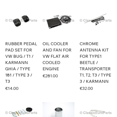
RUBBER PEDAL
OIL COOLER
CHROME
PAD SET FOR
AND FAN FOR
ANTENNA KIT
VW BUG / T1 /
VW FLAT AIR
FOR TYPE1
KARMANN
COOLED
BEETLE /
GHIA / TYPE
ENGINE
TRANSPORTER
181 / TYPE 3 /
T1, T2, T3 / TYPE
Price
€281.00
T3
3 / KARMANN
Price
Price
€14.00
€32.00