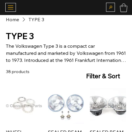
Home
TYPE 3
TYPE 3
The Volkswagen Type 3 is a compact car
manufactured and marketed by Volkswagen from 1961
to 1973. Introduced at the 1961 Frankfurt International
Motor Show, the IAA, the Type 3 was marketed as the
38 products
Volkswagen 1500 and later as the Volkswagen 1600, in
Filter & Sort
two-door Notchback, Fastback, and Variant body
styles, the latter marketed as the 'Squareback' in the
United States.