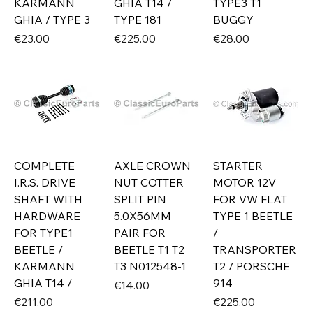
KARMANN
GHIA T14 /
TYPE3 T1
GHIA / TYPE 3
TYPE 181
BUGGY
Price
Price
Price
€23.00
€225.00
€28.00
COMPLETE
AXLE CROWN
STARTER
I.R.S. DRIVE
NUT COTTER
MOTOR 12V
SHAFT WITH
SPLIT PIN
FOR VW FLAT
HARDWARE
5.0X56MM
TYPE 1 BEETLE
FOR TYPE1
PAIR FOR
/
BEETLE /
BEETLE T1 T2
TRANSPORTER
KARMANN
T3 N012548-1
T2 / PORSCHE
GHIA T14 /
914
Price
€14.00
Price
Price
€211.00
€225.00