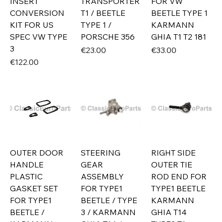
INSERT
TRANSPORTER
FOR VW
CONVERSION
T1 / BEETLE
BEETLE TYPE 1
KIT FOR US
TYPE 1 /
KARMANN
SPEC VW TYPE
PORSCHE 356
GHIA T1 T2 181
3
Price
Price
€23.00
€33.00
Price
€122.00
OUTER DOOR
STEERING
RIGHT SIDE
HANDLE
GEAR
OUTER TIE
PLASTIC
ASSEMBLY
ROD END FOR
GASKET SET
FOR TYPE1
TYPE1 BEETLE
FOR TYPE1
BEETLE / TYPE
KARMANN
BEETLE /
3 / KARMANN
GHIA T14