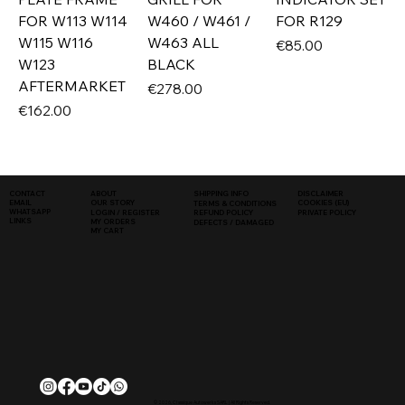
FOR W113 W114
W460 / W461 /
FOR R129
W115 W116
W463 ALL
Price
€85.00
W123
BLACK
AFTERMARKET
Price
€278.00
Price
€162.00
SHIPPING INFO
DISCLAIMER
CONTACT
ABOUT
COOKIES (EU)
EMAIL
OUR STORY
TERMS & CONDITIONS
WHATSAPP
PRIVATE POLICY
LOGIN / REGISTER
REFUND POLICY
LINKS
MY ORDERS
DEFECTS / DAMAGED
MY CART
© 2026, Classique Autowerks SARL | All Rights Reserved.