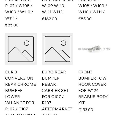
R107 / W108 /
W109 W110
W108 / W109 /
W109 / W110 /
W111 W112
W110 / W111 /
W111 /
Price
Price
€162.00
€85.00
Price
€85.00
EURO
EURO REAR
FRONT
CONVERSION
BUMPER
BUMPER TOW
REAR CHROME
REBAR
HOOK COVER
BUMPER
CARRIER SET
FOR W124
LOWER
FOR C107 /
BRABUS BODY
VALANCE FOR
R107
KIT
R107 / C107
AFTERMARKET
Price
€153.00