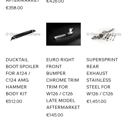
AFTERMARKET
Price
€426.00
Price
€358.00
DUCKTAIL
EURO RIGHT
SUPERSPRINT
BOOT SPOILER
FRONT
REAR
FOR A124 /
BUMPER
EXHAUST
C124 AMG
CHROME TRIM
STAINLESS
HAMMER
TRIM FOR
STEEL FOR
BODY KIT
W126 / C126
W126 / C126
LATE MODEL
Price
Price
€512.00
€1,451.00
AFTERMARKET
Price
€145.00