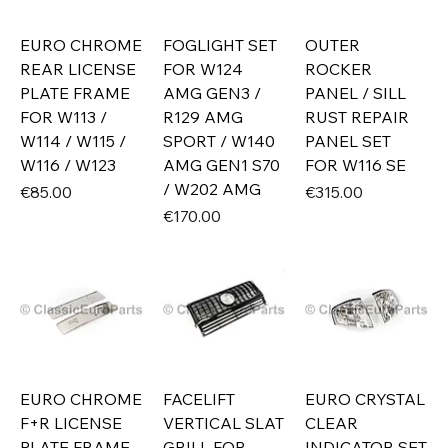
EURO CHROME
FOGLIGHT SET
OUTER
REAR LICENSE
FOR W124
ROCKER
PLATE FRAME
AMG GEN3 /
PANEL / SILL
FOR W113 /
R129 AMG
RUST REPAIR
W114 / W115 /
SPORT / W140
PANEL SET
W116 / W123
AMG GEN1 S70
FOR W116 SE
/ W202 AMG
Price
Price
€85.00
€315.00
Price
€170.00
EURO CHROME
FACELIFT
EURO CRYSTAL
F+R LICENSE
VERTICAL SLAT
CLEAR
PLATE FRAME
GRILL FOR
INDICATOR SET