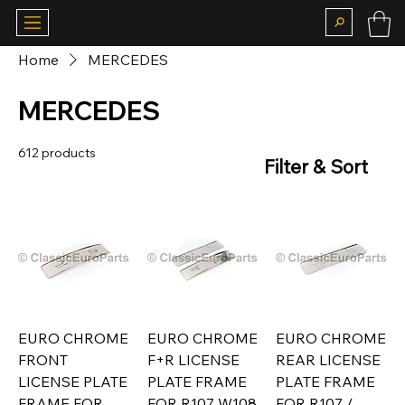
Home
MERCEDES
MERCEDES
612 products
Filter & Sort
EURO CHROME
EURO CHROME
EURO CHROME
FRONT
F+R LICENSE
REAR LICENSE
LICENSE PLATE
PLATE FRAME
PLATE FRAME
FRAME FOR
FOR R107 W108
FOR R107 /