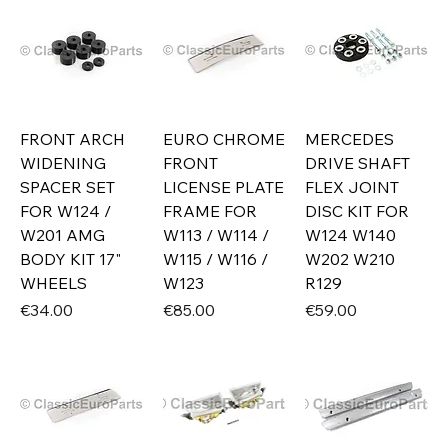
FRONT ARCH
EURO CHROME
MERCEDES
WIDENING
FRONT
DRIVE SHAFT
SPACER SET
LICENSE PLATE
FLEX JOINT
FOR W124 /
FRAME FOR
DISC KIT FOR
W201 AMG
W113 / W114 /
W124 W140
BODY KIT 17"
W115 / W116 /
W202 W210
WHEELS
W123
R129
Price
Price
Price
€34.00
€85.00
€59.00