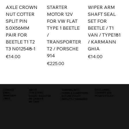
AXLE CROWN
STARTER
WIPER ARM
NUT COTTER
MOTOR 12V
SHAFT SEAL
SPLIT PIN
FOR VW FLAT
SET FOR
5.0X56MM
TYPE 1 BEETLE
BEETLE / T1
PAIR FOR
/
VAN / TYPE181
BEETLE T1 T2
TRANSPORTER
/ KARMANN
T3 N012548-1
T2 / PORSCHE
GHIA
914
Price
Price
€14.00
€14.00
Price
€225.00
SHIPPING INFO
DISCLAIMER
CONTACT
ABOUT
COOKIES (EU)
EMAIL
OUR STORY
TERMS & CONDITIONS
WHATSAPP
PRIVATE POLICY
LOGIN / REGISTER
REFUND POLICY
LINKS
MY ORDERS
DEFECTS / DAMAGED
MY CART