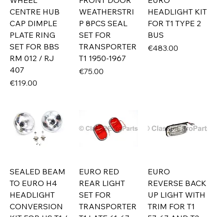
WHEEL
FRONT DOOR
EURO
CENTRE HUB
WEATHERSTRI
HEADLIGHT KIT
CAP DIMPLE
P 8PCS SEAL
FOR T1 TYPE 2
PLATE RING
SET FOR
BUS
SET FOR BBS
TRANSPORTER
Price
€483.00
RM 012 / RJ
T1 1950-1967
407
Price
€75.00
Price
€119.00
SEALED BEAM
EURO RED
EURO
TO EURO H4
REAR LIGHT
REVERSE BACK
HEADLIGHT
SET FOR
UP LIGHT WITH
CONVERSION
TRANSPORTER
TRIM FOR T1