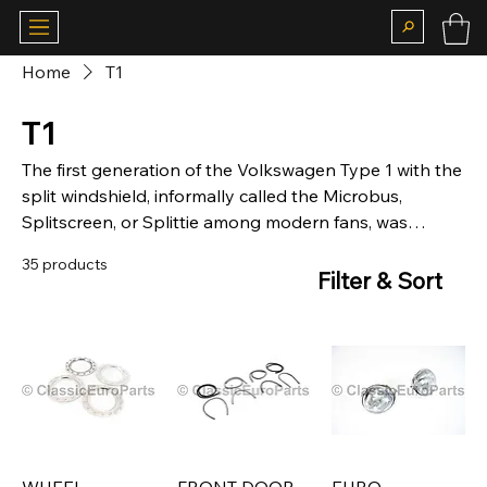
Home
T1
T1
The first generation of the Volkswagen Type 1 with the
split windshield, informally called the Microbus,
Splitscreen, or Splittie among modern fans, was
produced from 8 March 1950 through the end of the
35 products
1967 model year.
Filter & Sort