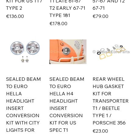
KIT FOR US T1 /
T1 LATE 61-67
57-67 AND T2
TYPE 2
T2 EARLY 67-71
67-71
TYPE 181
Price
Price
€136.00
€79.00
Price
€178.00
SEALED BEAM
SEALED BEAM
REAR WHEEL
TO EURO
TO EURO
HUB GASKET
HELLA
HELLA H4
KIT FOR
HEADLIGHT
HEADLIGHT
TRANSPORTER
INSERT
INSERT
T1 / BEETLE
CONVERSION
CONVERSION
TYPE 1 /
KIT WITH CITY
KIT FOR US
PORSCHE 356
LIGHTS FOR
SPEC T1
Price
€23.00