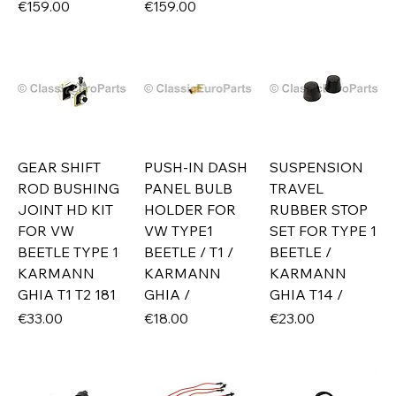
Price
Price
€159.00
€159.00
GEAR SHIFT
PUSH-IN DASH
SUSPENSION
ROD BUSHING
PANEL BULB
TRAVEL
JOINT HD KIT
HOLDER FOR
RUBBER STOP
FOR VW
VW TYPE1
SET FOR TYPE 1
BEETLE TYPE 1
BEETLE / T1 /
BEETLE /
KARMANN
KARMANN
KARMANN
GHIA T1 T2 181
GHIA /
GHIA T14 /
Price
Price
Price
€33.00
€18.00
€23.00