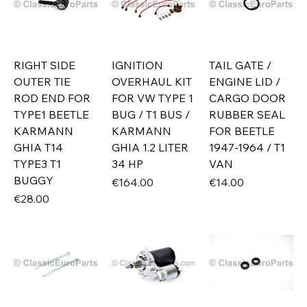
RIGHT SIDE
IGNITION
TAIL GATE /
OUTER TIE
OVERHAUL KIT
ENGINE LID /
ROD END FOR
FOR VW TYPE 1
CARGO DOOR
TYPE1 BEETLE
BUG / T1 BUS /
RUBBER SEAL
KARMANN
KARMANN
FOR BEETLE
GHIA T14
GHIA 1.2 LITER
1947-1964 / T1
TYPE3 T1
34 HP
VAN
BUGGY
Price
Price
€164.00
€14.00
Price
€28.00