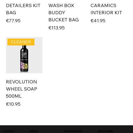
DETAILERS KIT
WASH BOX
CARAMICS
BAG
BUDDY
INTERIOR KIT
BUCKET BAG
Price
Price
€77.95
€41.95
Price
€113.95
CLEANER
REVOLUTION
WHEEL SOAP
500ML
Price
€10.95
SHIPPING INFO
DISCLAIMER
CONTACT
ABOUT