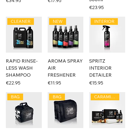
Price
Price
€34.95
€17.95
Price
€23.95
CLEANER
NEW
INTERIOR
RAPID RINSE-
AROMA SPRAY
SPRITZ
LESS WASH
AIR
INTERIOR
SHAMPOO
FRESHENER
DETAILER
Price
Price
Price
€22.95
€11.95
€15.95
BAG
BAG
CARAMICS