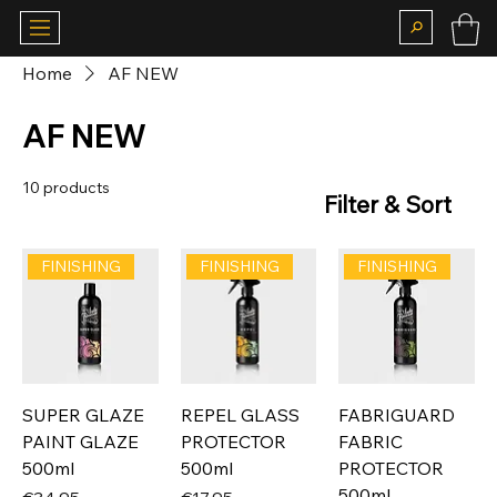
Home
AF NEW
AF NEW
10 products
Filter & Sort
FINISHING
FINISHING
FINISHING
SUPER GLAZE
REPEL GLASS
FABRIGUARD
PAINT GLAZE
PROTECTOR
FABRIC
500ml
500ml
PROTECTOR
500ml