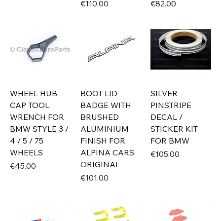
Price
Price
€110.00
€82.00
WHEEL HUB
BOOT LID
SILVER
CAP TOOL
BADGE WITH
PINSTRIPE
WRENCH FOR
BRUSHED
DECAL /
BMW STYLE 3 /
ALUMINIUM
STICKER KIT
4 / 5 / 75
FINISH FOR
FOR BMW
WHEELS
ALPINA CARS
Price
€105.00
ORIGINAL
Price
€45.00
Price
€101.00