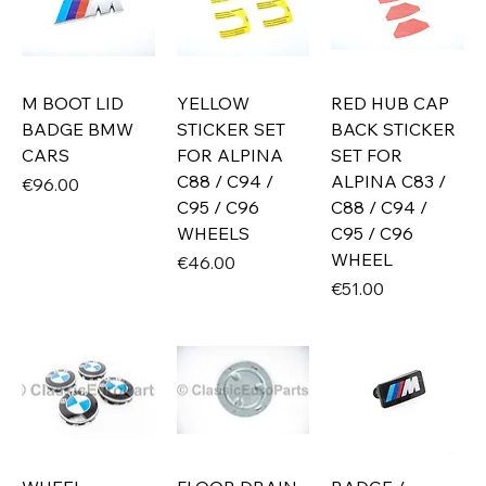
M BOOT LID
YELLOW
RED HUB CAP
BADGE BMW
STICKER SET
BACK STICKER
CARS
FOR ALPINA
SET FOR
C88 / C94 /
ALPINA C83 /
Price
€96.00
C95 / C96
C88 / C94 /
WHEELS
C95 / C96
WHEEL
Price
€46.00
Price
€51.00