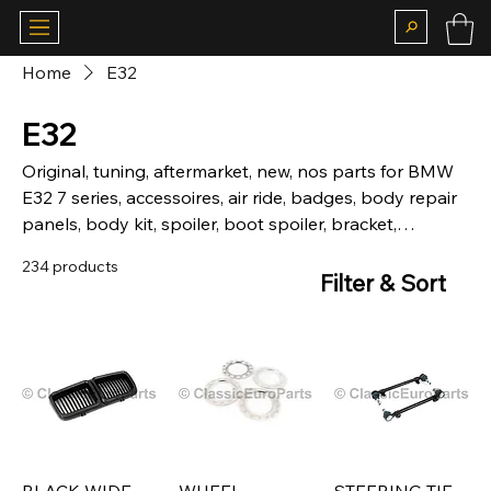
Home
E32
E32
Original, tuning, aftermarket, new, nos parts for BMW
E32 7 series, accessoires, air ride, badges, body repair
panels, body kit, spoiler, boot spoiler, bracket,
hardware, brakes, calipers, chassis, chrome, bumper,
234 products
front, rear, camber plates, carpet, matt, suspension,
Filter & Sort
coilovers, lowering springs, sticker, deco kit, fog, lights,
grill, kidney grill, headlight, grill, heckblende, indicator,
interior, louver, motor, mechanical, mirror, motorsport,
body parts, fiberglass, brake lights, rear light, skirt,
side skirt, door, window, boot, seal, steering wheels,
trim, wheel cap, Alpina, BBS, Zender.