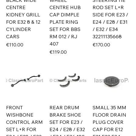
BLACK WIDE
WHEEL
STEERING TIE
CENTRE
CENTRE HUB
ROD SET L+R
KIDNEY GRILL
CAP DIMPLE
SIDE FOR E23 /
FOR E32 8 & 12
PLATE RING
E24 / E28 / E31
CYLINDER
SET FOR BBS
/ E32 / E34
CARS
RM 012 / RJ
32211135668
407
Price
Price
€110.00
€170.00
Price
€119.00
FRONT
REAR DRUM
SMALL 35 MM
WISHBONE
BRAKE SHOE
FLOOR DRAIN
CONTROL ARM
SET FOR E23 /
PLUG COVER
SET L+R FOR
E24 / E28 / E32
CAP FOR E12