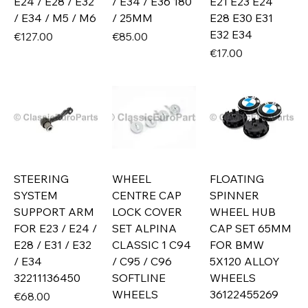
E24 / E28 / E32
/ E34 / E36 180
E21 E23 E24
/ E34 / M5 / M6
/ 25MM
E28 E30 E31
E32 E34
Price
Price
€127.00
€85.00
Price
€17.00
STEERING
WHEEL
FLOATING
SYSTEM
CENTRE CAP
SPINNER
SUPPORT ARM
LOCK COVER
WHEEL HUB
FOR E23 / E24 /
SET ALPINA
CAP SET 65MM
E28 / E31 / E32
CLASSIC 1 C94
FOR BMW
/ E34
/ C95 / C96
5X120 ALLOY
32211136450
SOFTLINE
WHEELS
WHEELS
36122455269
Price
€68.00