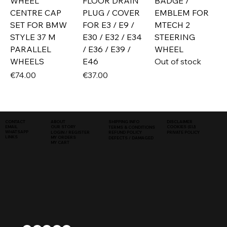
WHEEL
FLOOR DRAIN
BADGE /
CENTRE CAP
PLUG / COVER
EMBLEM FOR
SET FOR BMW
FOR E3 / E9 /
MTECH 2
STYLE 37 M
E30 / E32 / E34
STEERING
PARALLEL
/ E36 / E39 /
WHEEL
WHEELS
E46
Out of stock
Price
Price
€74.00
€37.00
SHIPPING INFO
DISCLAIMER
CONTACT
ABOUT
COOKIES (EU)
EMAIL
OUR STORY
TERMS & CONDITIONS
WHATSAPP
PRIVATE POLICY
LOGIN / REGISTER
REFUND POLICY
LINKS
MY ORDERS
DEFECTS / DAMAGED
MY CART