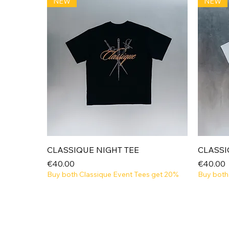
NEW
NEW
Quick View
CLASSIQUE NIGHT TEE
CLASSI
Price
Price
€40.00
€40.00
Buy both Classique Event Tees get 20%
Buy both