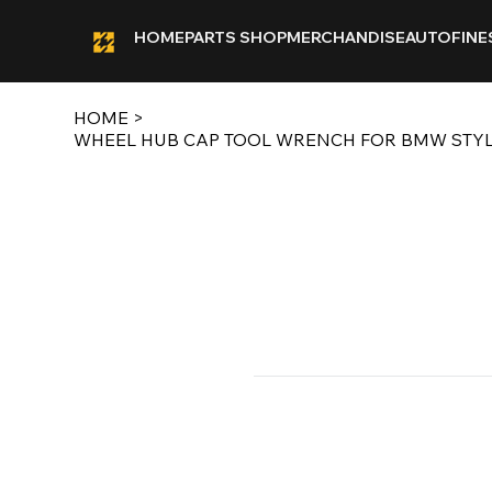
HOME
PARTS SHOP
MERCHANDISE
AUTOFINE
HOME
>
WHEEL HUB CAP TOOL WRENCH FOR BMW STYLE 3