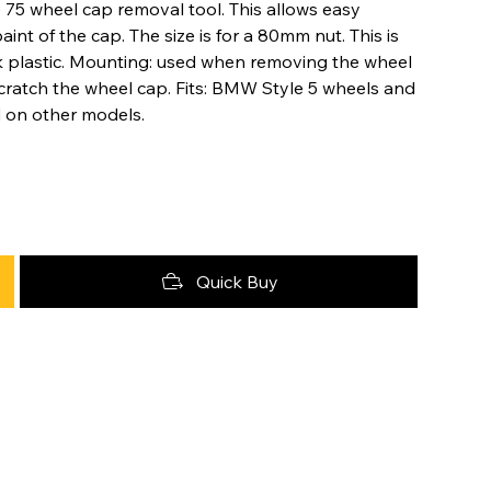
e 75 wheel cap removal tool. This allows easy
nt of the cap. The size is for a 80mm nut. This is
 plastic. Mounting: used when removing the wheel
scratch the wheel cap. Fits: BMW Style 5 wheels and
nd on other models.
Quick Buy