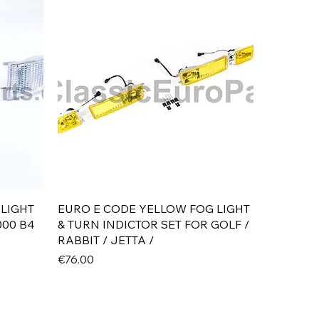
Quick View
 LIGHT
EURO E CODE YELLOW FOG LIGHT
000 B4
& TURN INDICTOR SET FOR GOLF /
RABBIT / JETTA /
Price
€76.00