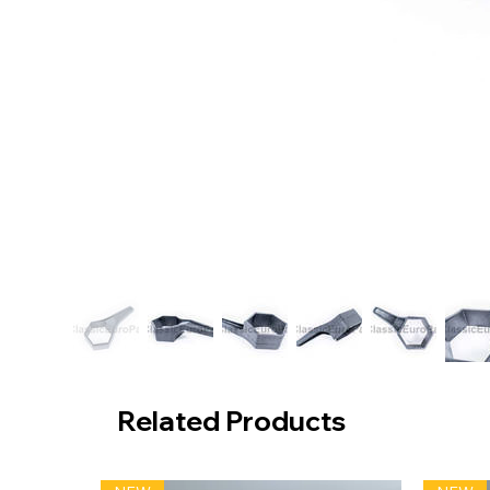
Related Products