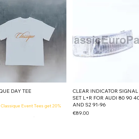
Quick View
Quick View
QUE DAY TEE
CLEAR INDICATOR SIGNAL
SET L+R FOR AUDI 80 90 4
AND S2 91-96
 Classique Event Tees get 20%
Price
€89.00