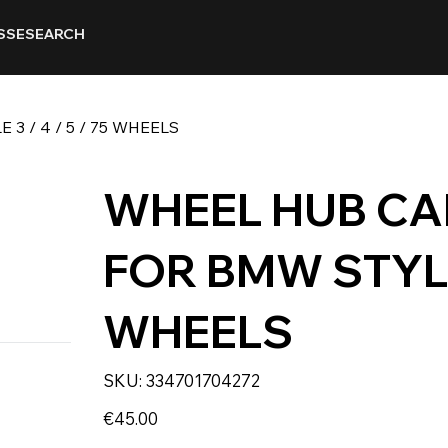
SSE
SEARCH
 / 4 / 5 / 75 WHEELS
WHEEL HUB CA
FOR BMW STYLE 3
WHEELS
SKU
SKU:
334701704272
334701704272
Price
€45.00