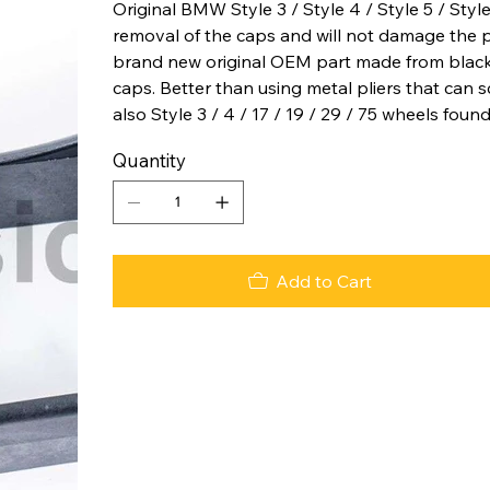
Original BMW Style 3 / Style 4 / Style 5 / Styl
removal of the caps and will not damage the pai
brand new original OEM part made from black
caps. Better than using metal pliers that can 
also Style 3 / 4 / 17 / 19 / 29 / 75 wheels fou
Quantity
Add to Cart