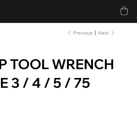
Previous
Next
P TOOL WRENCH
 / 4 / 5 / 75