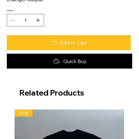
Quantity
Add to Cart
Quick Buy
Related Products
NEW