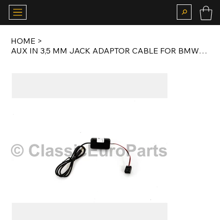
HOME
>
AUX IN 3,5 MM JACK ADAPTOR CABLE FOR BMW E36 / E38 / E39 / E46 BUSINESS CD