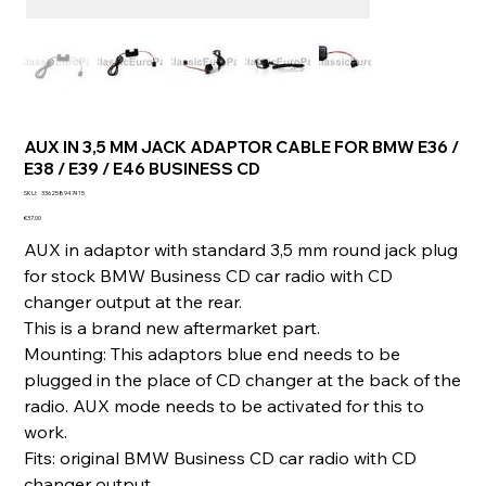
AUX IN 3,5 MM JACK ADAPTOR CABLE FOR BMW E36 /
E38 / E39 / E46 BUSINESS CD
SKU
SKU:
336258947415
336258947415
Price
€37.00
AUX in adaptor with standard 3,5 mm round jack plug
for stock BMW Business CD car radio with CD
changer output at the rear.
This is a brand new aftermarket part.
Mounting: This adaptors blue end needs to be
plugged in the place of CD changer at the back of the
radio. AUX mode needs to be activated for this to
work.
Fits: original BMW Business CD car radio with CD
changer output