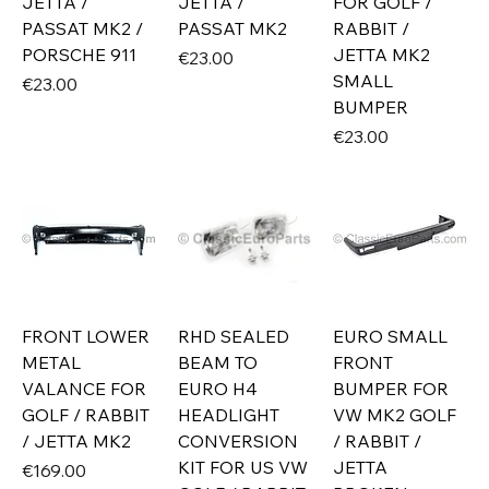
JETTA /
JETTA /
FOR GOLF /
PASSAT MK2 /
PASSAT MK2
RABBIT /
PORSCHE 911
JETTA MK2
Price
€23.00
SMALL
Price
€23.00
BUMPER
Price
€23.00
FRONT LOWER
RHD SEALED
EURO SMALL
METAL
BEAM TO
FRONT
VALANCE FOR
EURO H4
BUMPER FOR
GOLF / RABBIT
HEADLIGHT
VW MK2 GOLF
/ JETTA MK2
CONVERSION
/ RABBIT /
KIT FOR US VW
JETTA
Price
€169.00