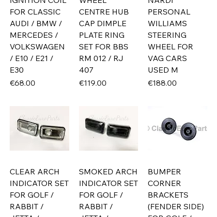
IGNITION COIL
WHEEL
NARDI
FOR CLASSIC
CENTRE HUB
PERSONAL
AUDI / BMW /
CAP DIMPLE
WILLIAMS
MERCEDES /
PLATE RING
STEERING
VOLKSWAGEN
SET FOR BBS
WHEEL FOR
/ E10 / E21 /
RM 012 / RJ
VAG CARS
E30
407
USED M
Price
Price
Price
€68.00
€119.00
€188.00
CLEAR ARCH
SMOKED ARCH
BUMPER
INDICATOR SET
INDICATOR SET
CORNER
FOR GOLF /
FOR GOLF /
BRACKETS
RABBIT /
RABBIT /
(FENDER SIDE)