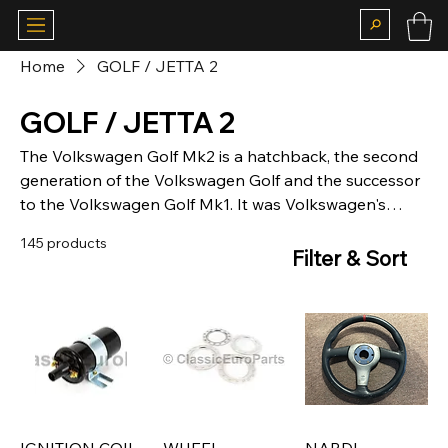
Home
GOLF / JETTA 2
GOLF / JETTA 2
The Volkswagen Golf Mk2 is a hatchback, the second
generation of the Volkswagen Golf and the successor
to the Volkswagen Golf Mk1. It was Volkswagen's
highest volume seller from 1983 and ended in
145 products
(German) production in late 1992, to be replaced by
Filter & Sort
the Volkswagen Golf Mk3.