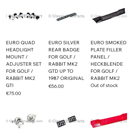
EURO QUAD
EURO SILVER
EURO SMOKED
HEADLIGHT
REAR BADGE
PLATE FILLER
MOUNT /
FOR GOLF /
PANEL /
ADJUSTER SET
RABBIT MK2
HECKBLENDE
FOR GOLF /
GTD UP TO
FOR GOLF /
RABBIT MK2
1987 ORIGINAL
RABBIT MK2
GTI
Out of stock
Price
€56.00
Price
€75.00