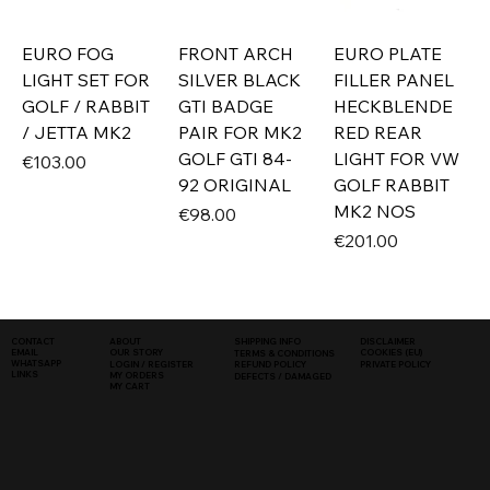
EURO FOG
FRONT ARCH
EURO PLATE
LIGHT SET FOR
SILVER BLACK
FILLER PANEL
GOLF / RABBIT
GTI BADGE
HECKBLENDE
/ JETTA MK2
PAIR FOR MK2
RED REAR
GOLF GTI 84-
LIGHT FOR VW
Price
€103.00
92 ORIGINAL
GOLF RABBIT
MK2 NOS
Price
€98.00
Price
€201.00
SHIPPING INFO
DISCLAIMER
CONTACT
ABOUT
COOKIES (EU)
EMAIL
OUR STORY
TERMS & CONDITIONS
WHATSAPP
PRIVATE POLICY
LOGIN / REGISTER
REFUND POLICY
LINKS
MY ORDERS
DEFECTS / DAMAGED
MY CART