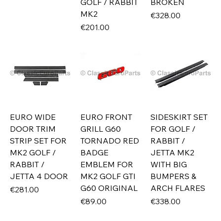
GOLF / RABBIT
BROKEN
MK2
Price
€328.00
Price
€201.00
EURO WIDE
EURO FRONT
SIDESKIRT SET
DOOR TRIM
GRILL G60
FOR GOLF /
STRIP SET FOR
TORNADO RED
RABBIT /
MK2 GOLF /
BADGE
JETTA MK2
RABBIT /
EMBLEM FOR
WITH BIG
JETTA 4 DOOR
MK2 GOLF GTI
BUMPERS &
G60 ORIGINAL
ARCH FLARES
Price
€281.00
Price
Price
€89.00
€338.00