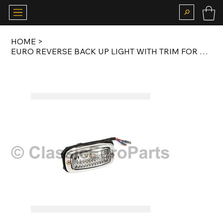
HOME
>
EURO REVERSE BACK UP LIGHT WITH TRIM FOR T1 57-67 AND T2 67-71