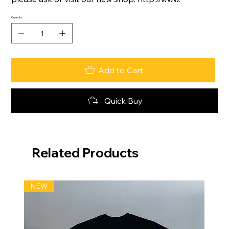
Quantity
Add to Cart
Quick Buy
Related Products
NEW