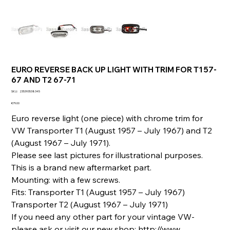
EURO REVERSE BACK UP LIGHT WITH TRIM FOR T1 57-
67 AND T2 67-71
SKU
SKU:
235393538345
235393538345
Price
€79.00
Euro reverse light (one piece) with chrome trim for
VW Transporter T1 (August 1957 – July 1967) and T2
(August 1967 – July 1971).
Please see last pictures for illustrational purposes.
This is a brand new aftermarket part.
Mounting: with a few screws.
Fits: Transporter T1 (August 1957 – July 1967)
Transporter T2 (August 1967 – July 1971)
If you need any other part for your vintage VW-
please ask or visit our new shop: http://www.