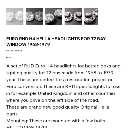
EURO RHD H4 HELLA HEADLIGHTS FOR T2 BAY
WINDOW 1968-1979
SKU
SKU:
335894076378
335894076378
Price
€417.00
A set of RHD Euro H4 headlights for better looks and
lighting quality for T2 bus made from 1968 to 1979
year. These are perfect for a restoration project or
Euro conversion. These are RHD specific lights for use
in for example United Kingdom and other countries
where you drive on the left side of the road.
These are brand new good quality Original Hella
parts.
Mounting: These are mounted with a few bolts.
Fits: T2 (1968-1979)