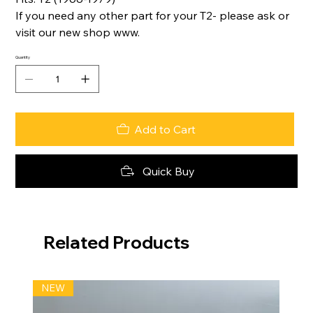
If you need any other part for your T2- please ask or
visit our new shop www.
Quantity
Add to Cart
Quick Buy
Related Products
NEW