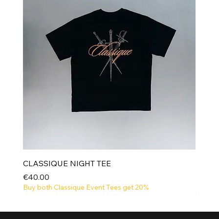
CLASSIQUE NIGHT TEE
Price
€40.00
Buy both Classique Event Tees get 20%
NEW