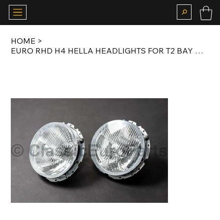
HOME
>
EURO RHD H4 HELLA HEADLIGHTS FOR T2 BAY WINDOW 1968-1979