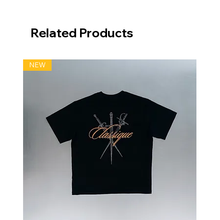
Related Products
NEW