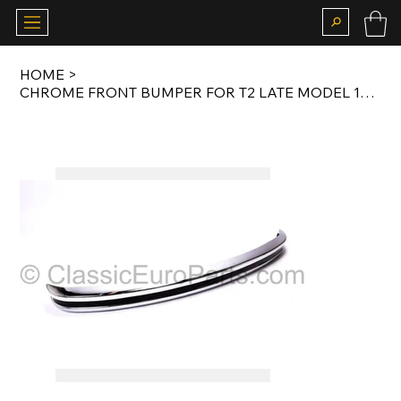
HOME
>
CHROME FRONT BUMPER FOR T2 LATE MODEL 1972-1979