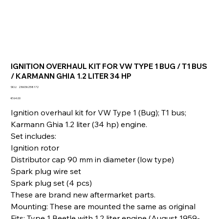
IGNITION OVERHAUL KIT FOR VW TYPE 1 BUG / T1 BUS
/ KARMANN GHIA 1.2 LITER 34 HP
SKU
SKU:
236036258172
236036258172
Price
€164.00
Ignition overhaul kit for VW Type 1 (Bug); T1 bus;
Karmann Ghia 1.2 liter (34 hp) engine.
Set includes:
Ignition rotor
Distributor cap 90 mm in diameter (low type)
Spark plug wire set
Spark plug set (4 pcs)
These are brand new aftermarket parts.
Mounting: These are mounted the same as original
Fits: Type 1 Beetle with 1.2 liter engine (August 1959-