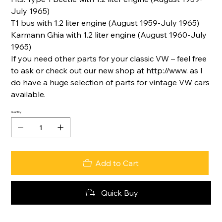
July 1965)
T1 bus with 1.2 liter engine (August 1959-July 1965)
Karmann Ghia with 1.2 liter engine (August 1960-July
1965)
If you need other parts for your classic VW – feel free
to ask or check out our new shop at http://www. as I
do have a huge selection of parts for vintage VW cars
available.
Quantity
Add to Cart
Quick Buy