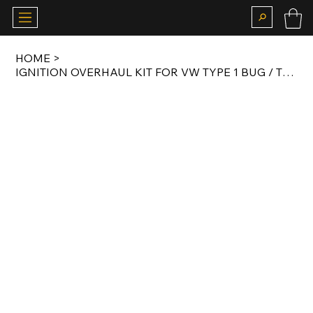
HOME
>
IGNITION OVERHAUL KIT FOR VW TYPE 1 BUG / T1 BUS / KARMANN GHIA 1.2 LITER 34 HP