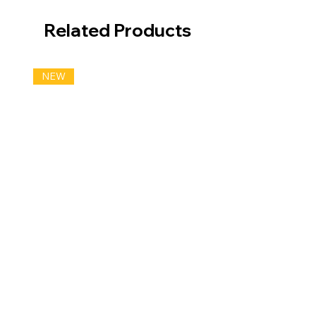
Related Products
NEW