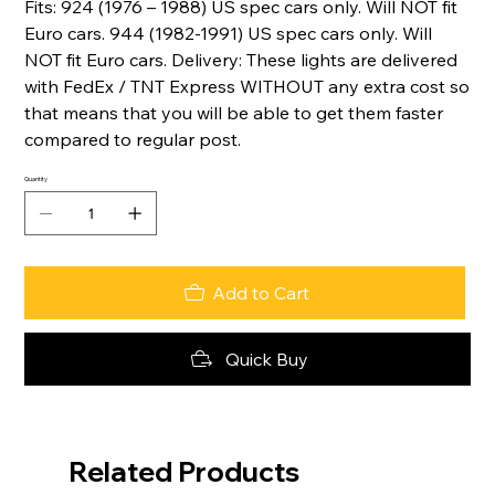
Fits: 924 (1976 – 1988) US spec cars only. Will NOT fit
Euro cars. 944 (1982-1991) US spec cars only. Will
NOT fit Euro cars. Delivery: These lights are delivered
with FedEx / TNT Express WITHOUT any extra cost so
that means that you will be able to get them faster
compared to regular post.
Quantity
Add to Cart
Quick Buy
Related Products