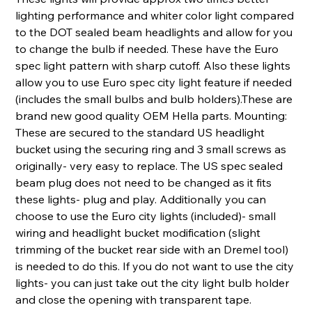
lighting performance and whiter color light compared
to the DOT sealed beam headlights and allow for you
to change the bulb if needed. These have the Euro
spec light pattern with sharp cutoff. Also these lights
allow you to use Euro spec city light feature if needed
(includes the small bulbs and bulb holders).These are
brand new good quality OEM Hella parts. Mounting:
These are secured to the standard US headlight
bucket using the securing ring and 3 small screws as
originally- very easy to replace. The US spec sealed
beam plug does not need to be changed as it fits
these lights- plug and play. Additionally you can
choose to use the Euro city lights (included)- small
wiring and headlight bucket modification (slight
trimming of the bucket rear side with an Dremel tool)
is needed to do this. If you do not want to use the city
lights- you can just take out the city light bulb holder
and close the opening with transparent tape.