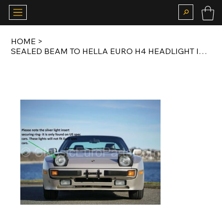
HOME
>
SEALED BEAM TO HELLA EURO H4 HEADLIGHT INSERT CONVERSION KIT FOR US SPEC 924 /