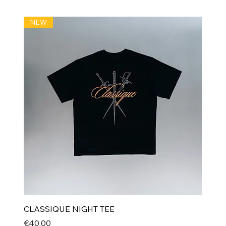
NEW
CLASSIQUE NIGHT TEE
Price
€40.00