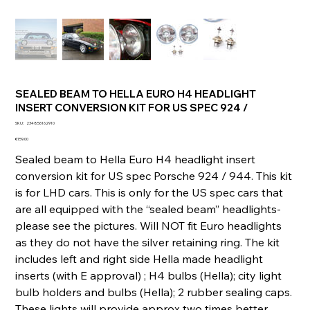
SEALED BEAM TO HELLA EURO H4 HEADLIGHT
INSERT CONVERSION KIT FOR US SPEC 924 /
SKU
SKU:
234856162910
234856162910
Price
€159.00
Sealed beam to Hella Euro H4 headlight insert
conversion kit for US spec Porsche 924 / 944. This kit
is for LHD cars. This is only for the US spec cars that
are all equipped with the “sealed beam” headlights-
please see the pictures. Will NOT fit Euro headlights
as they do not have the silver retaining ring. The kit
includes left and right side Hella made headlight
inserts (with E approval) ; H4 bulbs (Hella); city light
bulb holders and bulbs (Hella); 2 rubber sealing caps.
These lights will provide approx two times better