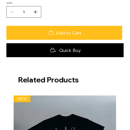
Quantity
Add to Cart
Quick Buy
Related Products
NEW