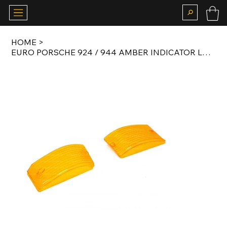
HOME
>
EURO PORSCHE 924 / 944 AMBER INDICATOR LENS SET