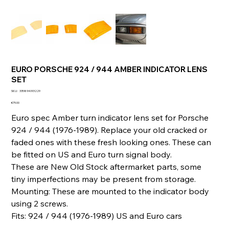
EURO PORSCHE 924 / 944 AMBER INDICATOR LENS
SET
SKU
SKU:
335894093229
335894093229
Price
€79.00
Euro spec Amber turn indicator lens set for Porsche
924 / 944 (1976-1989). Replace your old cracked or
faded ones with these fresh looking ones. These can
be fitted on US and Euro turn signal body.
These are New Old Stock aftermarket parts, some
tiny imperfections may be present from storage.
Mounting: These are mounted to the indicator body
using 2 screws.
Fits: 924 / 944 (1976-1989) US and Euro cars