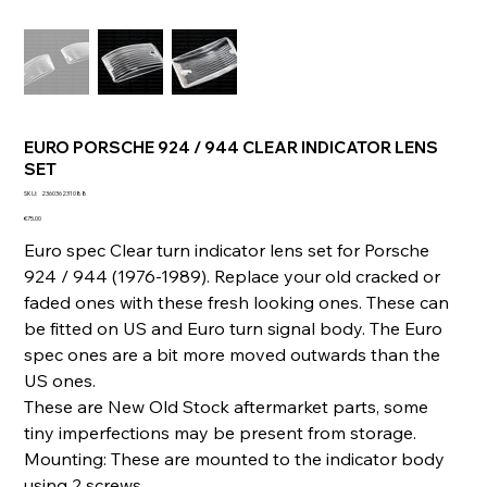
EURO PORSCHE 924 / 944 CLEAR INDICATOR LENS
SET
SKU
SKU:
236036231088
236036231088
Price
€75.00
Euro spec Clear turn indicator lens set for Porsche
924 / 944 (1976-1989). Replace your old cracked or
faded ones with these fresh looking ones. These can
be fitted on US and Euro turn signal body. The Euro
spec ones are a bit more moved outwards than the
US ones.
These are New Old Stock aftermarket parts, some
tiny imperfections may be present from storage.
Mounting: These are mounted to the indicator body
using 2 screws.