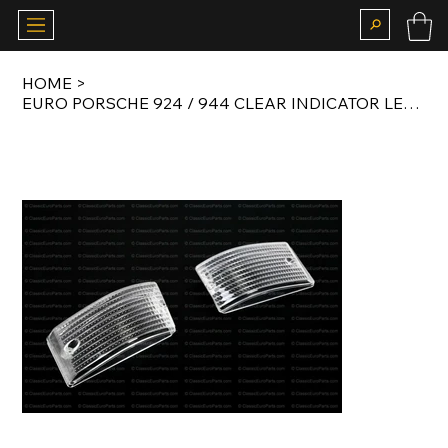
HOME
>
EURO PORSCHE 924 / 944 CLEAR INDICATOR LENS SET