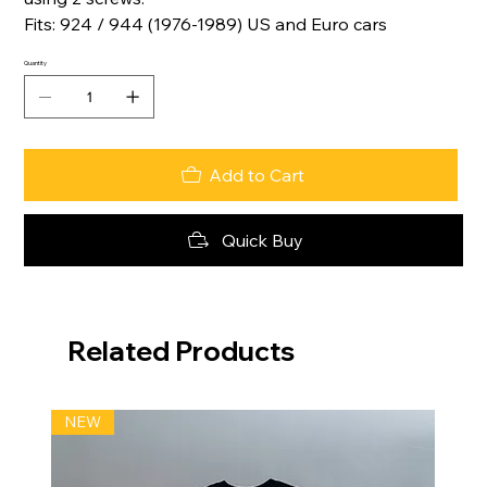
Fits: 924 / 944 (1976-1989) US and Euro cars
Quantity
Add to Cart
Quick Buy
Related Products
NEW