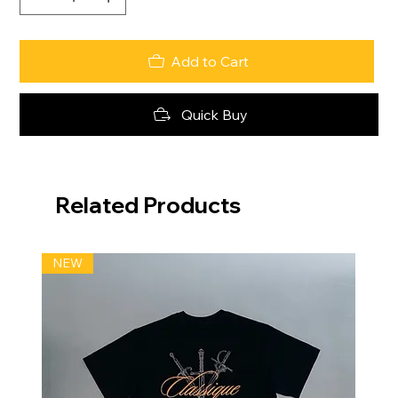
Add to Cart
Quick Buy
Related Products
NEW