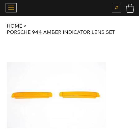
HOME
>
PORSCHE 944 AMBER INDICATOR LENS SET