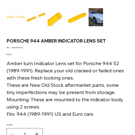
PORSCHE 944 AMBER INDICATOR LENS SET
SKU
SKU:
236036231072
236036231072
Price
€75.00
Amber turn Indicator Lens set for Porsche 944 S2
(1989-1991). Replace your old cracked or faded ones
with these fresh looking ones.
These are New Old Stock aftermarket parts, some
tiny imperfections may be present from storage.
Mounting: These are mounted to the indicator body
using 2 screws.
Fits: 944 (1989-1991) US and Euro cars
Quantity