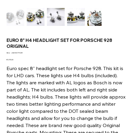
EURO 8" H4 HEADLIGHT SET FOR PORSCHE 928
ORIGINAL
SKU
SKU:
236154771039
236154771039
Price
€1,976.00
Euro spec 8” headlight set for Porsche 928. This kit is
for LHD cars. These lights use H4 bulbs (included).
The lights are marked with AL logos as Bosch is now
part of AL. The kit includes both left and right side
headlights; H4 bulbs. These lights will provide approx
two times better lighting performance and whiter
color light compared to the DOT sealed beam
headlights and allow for you to change the bulb if
needed. These are brand new good quality Original
Porsche parts. Mounting: These are secured to the