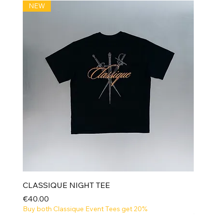
NEW
CLASSIQUE NIGHT TEE
Price
€40.00
Buy both Classique Event Tees get 20%