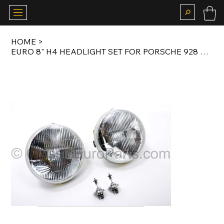
HOME
>
EURO 8" H4 HEADLIGHT SET FOR PORSCHE 928 ORIGINAL