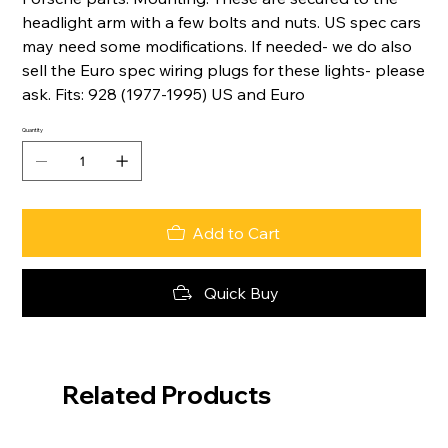
headlight arm with a few bolts and nuts. US spec cars
may need some modifications. If needed- we do also
sell the Euro spec wiring plugs for these lights- please
ask. Fits: 928 (1977-1995) US and Euro
Quantity
Add to Cart
Quick Buy
Related Products