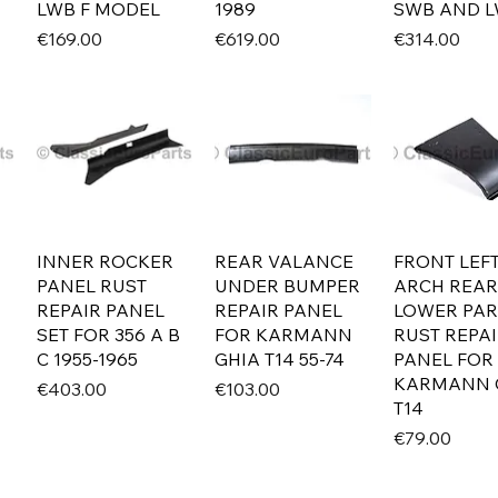
LWB F MODEL
1989
SWB AND 
Price
Price
Price
€169.00
€619.00
€314.00
INNER ROCKER
REAR VALANCE
FRONT LEFT
PANEL RUST
UNDER BUMPER
ARCH REAR
REPAIR PANEL
REPAIR PANEL
LOWER PAR
SET FOR 356 A B
FOR KARMANN
RUST REPA
C 1955-1965
GHIA T14 55-74
PANEL FOR
KARMANN 
Price
Price
€403.00
€103.00
T14
Price
€79.00