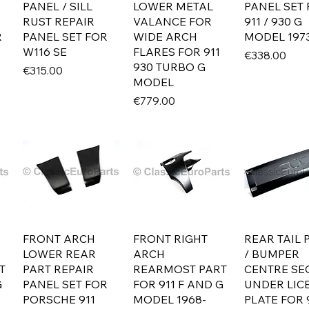
PANEL / SILL
LOWER METAL
PANEL SET
RUST REPAIR
VALANCE FOR
911 / 930 G
R
PANEL SET FOR
WIDE ARCH
MODEL 1973
W116 SE
FLARES FOR 911
Price
€338.00
930 TURBO G
Price
€315.00
MODEL
Price
€779.00
FRONT ARCH
FRONT RIGHT
REAR TAIL 
LOWER REAR
ARCH
/ BUMPER
T
PART REPAIR
REARMOST PART
CENTRE SE
G
PANEL SET FOR
FOR 911 F AND G
UNDER LIC
PORSCHE 911
MODEL 1968-
PLATE FOR 