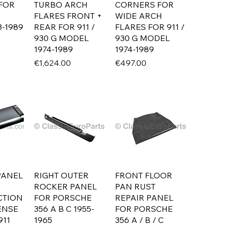
 FOR
TURBO ARCH
CORNERS FOR
FLARES FRONT +
WIDE ARCH
-1989
REAR FOR 911 /
FLARES FOR 911 /
930 G MODEL
930 G MODEL
1974-1989
1974-1989
Price
Price
€1,624.00
€497.00
PANEL
RIGHT OUTER
FRONT FLOOR
ROCKER PANEL
PAN RUST
CTION
FOR PORSCHE
REPAIR PANEL
ENSE
356 A B C 1955-
FOR PORSCHE
911
1965
356 A / B / C