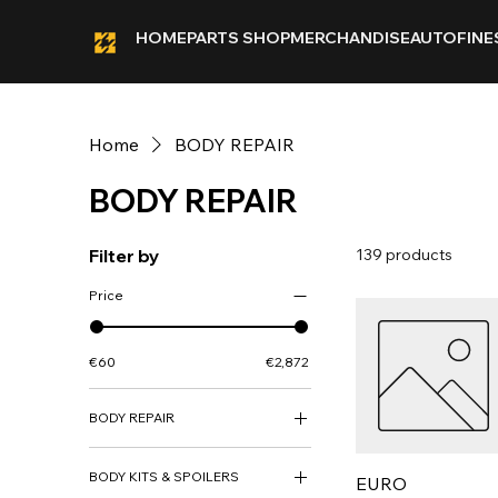
HOME
PARTS SHOP
MERCHANDISE
AUTOFINE
Home
BODY REPAIR
BODY REPAIR
Filter by
139 products
Price
€60
€2,872
BODY REPAIR
ARCH PANEL
BODY KITS & SPOILERS
BODY REPAIR PANEL
EURO