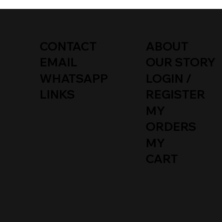
T2
T25 / T3
TYPE 181
CONTACT
ABOUT
EMAIL
OUR STORY
WHATSAPP
LOGIN /
LINKS
REGISTER
MY
ORDERS
MY
CART