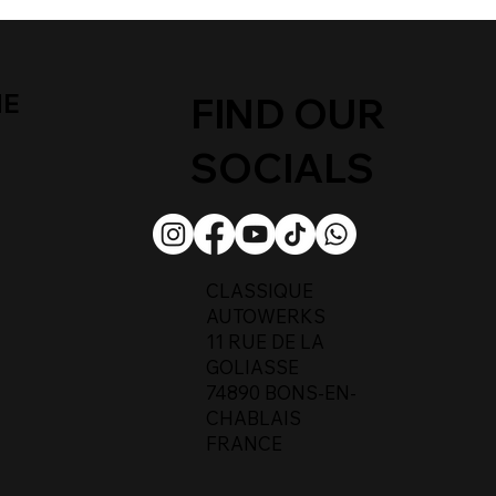
ME
FIND OUR
SOCIALS
CLASSIQUE
AUTOWERKS
11 RUE DE LA
GOLIASSE
74890 BONS-EN-
CHABLAIS
FRANCE