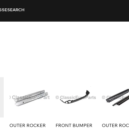
SSE
SEARCH
OUTER ROCKER
FRONT BUMPER
OUTER RO