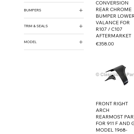
SILL REPAIR
CONVERSION
BODY KITS
REAR CHROME
FRONT METAL VALANCE
BUMPERS
FRONT SPOILER
BUMPER LOWE
REAR SKIRT
FRONT BUMPER
VALANCE FOR
TRIM & SEALS
REAR BUMPER
R107 / C107
BUMPER BRACKETS &
AFTERMARKET
GRILLS
SUPPORTS
MODEL
Price
€358.00
E12
E21
E23
E24
E28
E30
E32
E34
FRONT RIGHT
E36
ARCH
MERCEDES
REARMOST PAR
FOR 911 F AND 
W107
MODEL 1968-
W113