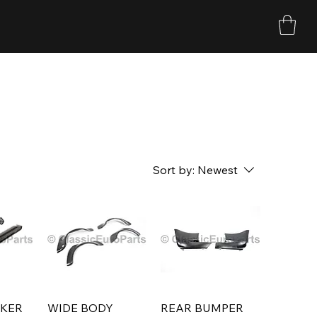
Sort by:
Newest
CKER
WIDE BODY
REAR BUMPER