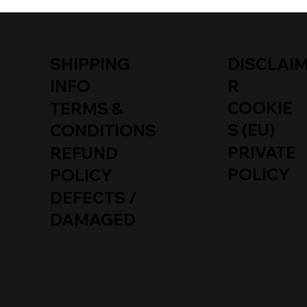
SHIPPING
DISCLAI
INFO
R
COOKIE
TERMS &
S (EU)
CONDITIONS
PRIVATE
REFUND
POLICY
POLICY
DEFECTS /
DAMAGED