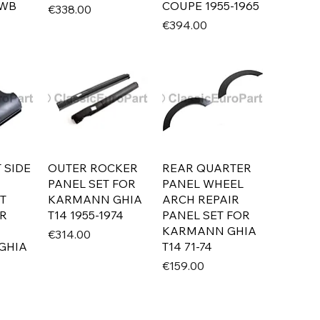
LWB
COUPE 1955-1965
Price
€338.00
Price
€394.00
 SIDE
OUTER ROCKER
REAR QUARTER
PANEL SET FOR
PANEL WHEEL
T
KARMANN GHIA
ARCH REPAIR
IR
T14 1955-1974
PANEL SET FOR
KARMANN GHIA
Price
€314.00
GHIA
T14 71-74
Price
€159.00