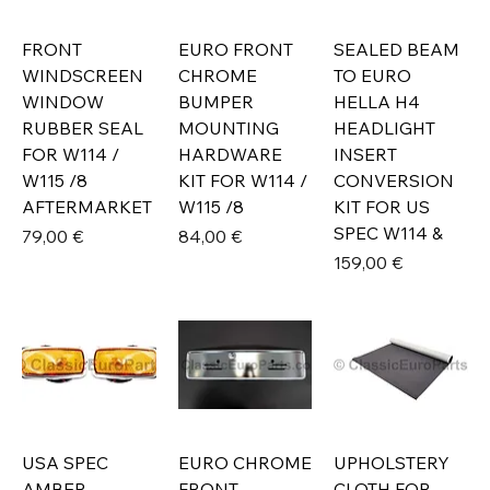
FRONT
EURO FRONT
SEALED BEAM
WINDSCREEN
CHROME
TO EURO
WINDOW
BUMPER
HELLA H4
RUBBER SEAL
MOUNTING
HEADLIGHT
FOR W114 /
HARDWARE
INSERT
W115 /8
KIT FOR W114 /
CONVERSION
AFTERMARKET
W115 /8
KIT FOR US
SPEC W114 &
Prix
Prix
79,00 €
84,00 €
Prix
159,00 €
USA SPEC
EURO CHROME
UPHOLSTERY
AMBER
FRONT
CLOTH FOR