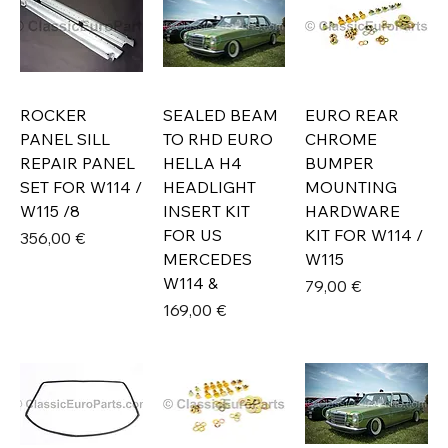
ROCKER
SEALED BEAM
EURO REAR
PANEL SILL
TO RHD EURO
CHROME
REPAIR PANEL
HELLA H4
BUMPER
SET FOR W114 /
HEADLIGHT
MOUNTING
W115 /8
INSERT KIT
HARDWARE
FOR US
KIT FOR W114 /
Prix
356,00 €
MERCEDES
W115
W114 &
Prix
79,00 €
Prix
169,00 €