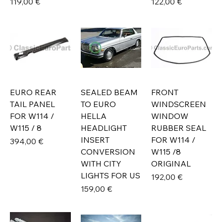
Prix
Prix
119,00 €
122,00 €
EURO REAR
SEALED BEAM
FRONT
TAIL PANEL
TO EURO
WINDSCREEN
FOR W114 /
HELLA
WINDOW
W115 / 8
HEADLIGHT
RUBBER SEAL
INSERT
FOR W114 /
Prix
394,00 €
CONVERSION
W115 /8
WITH CITY
ORIGINAL
LIGHTS FOR US
Prix
192,00 €
Prix
159,00 €