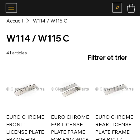
Accueil
W114 / W115 C
W114 / W115 C
41 articles
Filtrer et trier
EURO CHROME
EURO CHROME
EURO CHROME
FRONT
F+R LICENSE
REAR LICENSE
LICENSE PLATE
PLATE FRAME
PLATE FRAME
FRAME FOR
FOR R107 W108
FOR R107 /