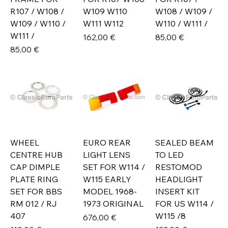
R107 / W108 /
W109 W110
W108 / W109 /
W109 / W110 /
W111 W112
W110 / W111 /
W111 /
Prix
Prix
162,00 €
85,00 €
Prix
85,00 €
WHEEL
EURO REAR
SEALED BEAM
CENTRE HUB
LIGHT LENS
TO LED
CAP DIMPLE
SET FOR W114 /
RESTOMOD
PLATE RING
W115 EARLY
HEADLIGHT
SET FOR BBS
MODEL 1968-
INSERT KIT
RM 012 / RJ
1973 ORIGINAL
FOR US W114 /
407
W115 /8
Prix
676,00 €