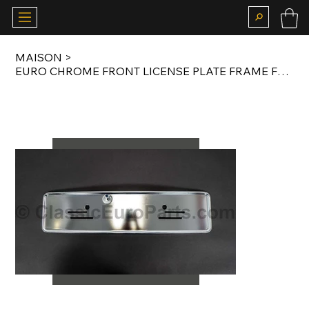
MAISON
>
EURO CHROME FRONT LICENSE PLATE FRAME FOR MERCEDES CARS ORIGINAL