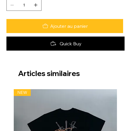
Ajouter au panier
Quick Buy
Articles similaires
NEW