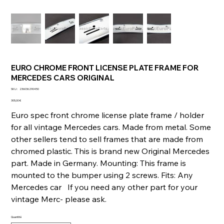
EURO CHROME FRONT LICENSE PLATE FRAME FOR
MERCEDES CARS ORIGINAL
SKU
SKU :
236036290450
236036290450
Prix
305,00 €
Euro spec front chrome license plate frame / holder
for all vintage Mercedes cars. Made from metal. Some
other sellers tend to sell frames that are made from
chromed plastic. This is brand new Original Mercedes
part. Made in Germany. Mounting: This frame is
mounted to the bumper using 2 screws. Fits: Any
Mercedes car If you need any other part for your
vintage Merc- please ask.
Quantité