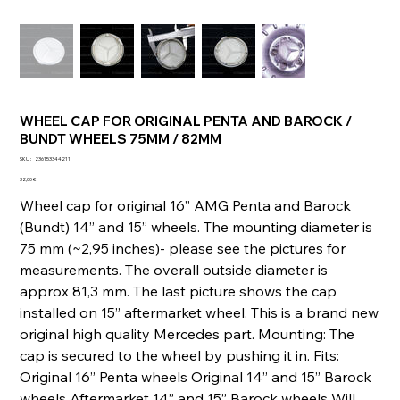
WHEEL CAP FOR ORIGINAL PENTA AND BAROCK /
BUNDT WHEELS 75MM / 82MM
SKU
SKU :
236153344211
236153344211
Prix
32,00 €
Wheel cap for original 16” AMG Penta and Barock
(Bundt) 14” and 15” wheels. The mounting diameter is
75 mm (~2,95 inches)- please see the pictures for
measurements. The overall outside diameter is
approx 81,3 mm. The last picture shows the cap
installed on 15” aftermarket wheel. This is a brand new
original high quality Mercedes part. Mounting: The
cap is secured to the wheel by pushing it in. Fits:
Original 16” Penta wheels Original 14” and 15” Barock
wheels Aftermarket 14” and 15” Barock wheels Will