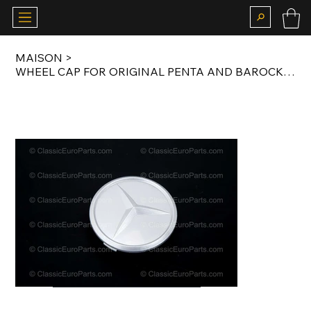
MAISON
>
WHEEL CAP FOR ORIGINAL PENTA AND BAROCK / BUNDT WHEELS 75MM / 82MM