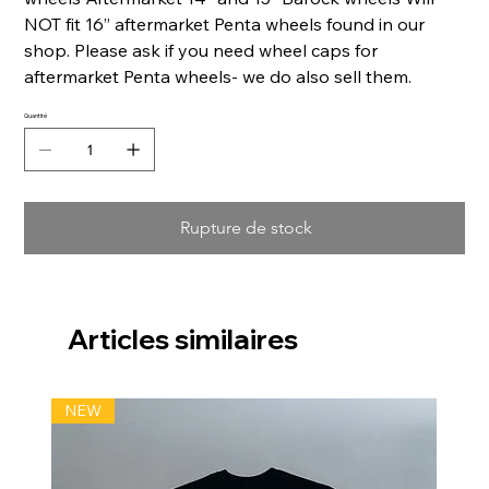
NOT fit 16” aftermarket Penta wheels found in our
shop. Please ask if you need wheel caps for
aftermarket Penta wheels- we do also sell them.
Quantité
Rupture de stock
Articles similaires
NEW