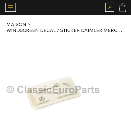
MAISON
>
WINDSCREEN DECAL / STICKER DAIMLER MERCEDES-BENZ PRODUCT ORIGINAL A0045847338