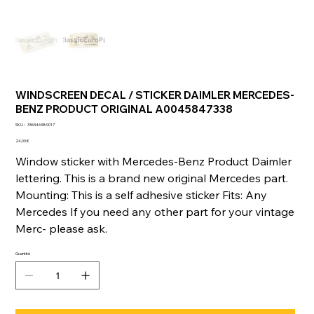
WINDSCREEN DECAL / STICKER DAIMLER MERCEDES-
BENZ PRODUCT ORIGINAL A0045847338
SKU
SKU :
336346380017
336346380017
Prix
24,00 €
Window sticker with Mercedes-Benz Product Daimler
lettering. This is a brand new original Mercedes part.
Mounting: This is a self adhesive sticker Fits: Any
Mercedes If you need any other part for your vintage
Merc- please ask.
Quantité