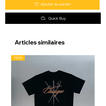
Ajouter au panier
Quick Buy
Articles similaires
NEW