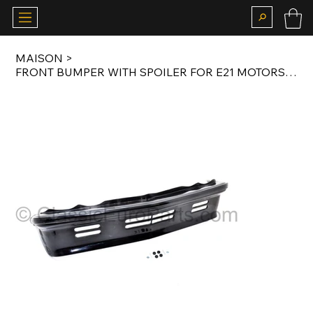
MAISON
>
FRONT BUMPER WITH SPOILER FOR E21 MOTORSPORT BODY KIT