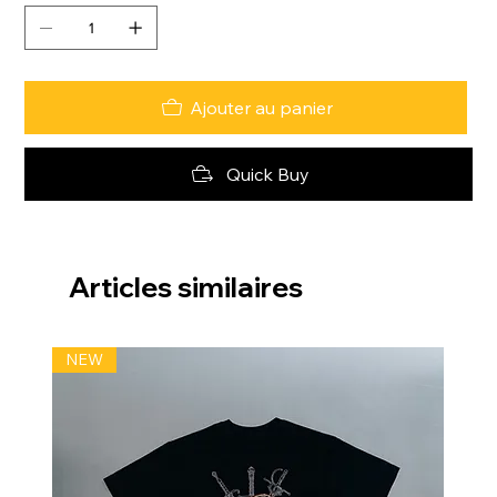
Ajouter au panier
Quick Buy
Articles similaires
NEW