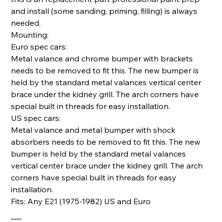
and install (some sanding, priming, filling) is always
needed.
Mounting:
Euro spec cars:
Metal valance and chrome bumper with brackets
needs to be removed to fit this. The new bumper is
held by the standard metal valances vertical center
brace under the kidney grill. The arch corners have
special built in threads for easy installation.
US spec cars:
Metal valance and metal bumper with shock
absorbers needs to be removed to fit this. The new
bumper is held by the standard metal valances
vertical center brace under the kidney grill. The arch
corners have special built in threads for easy
installation.
Fits: Any E21 (1975-1982) US and Euro
Quantité