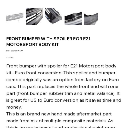
FRONT BUMPER WITH SPOILER FOR E21
MOTORSPORT BODY KIT
SKU
SKU :
232107470877
232107470877
Prix
1 215,00 €
Front bumper with spoiler for E21 Motorsport body
kit– Euro front conversion. This spoiler and bumper
combo originally was an option from factory on Euro
cars. This part replaces the whole front end with one
part (front bumper, rubber trim and metal valance). It
is great for US to Euro conversion as it saves time and
money.
This is an brand new hand made aftermarket part
made from mix of multiple composite materials. As
this is an replacement part professional paint prep