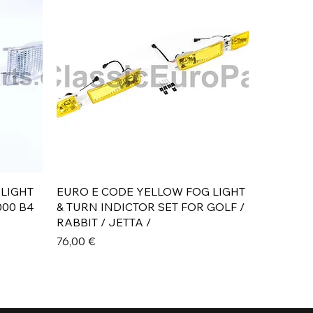
Aperçu rapide
 LIGHT
EURO E CODE YELLOW FOG LIGHT
000 B4
& TURN INDICTOR SET FOR GOLF /
RABBIT / JETTA /
Prix
76,00 €