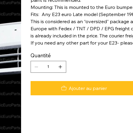
Mounting: This is mounted to the Euro bumper ca
Fits: Any E23 euro Late model (September 19
This is considered as an “oversized” package a
Europe with Fedex / TNT / DPD / EPG freight co
is already included in the price. The courier fre
If you need any other part for your E23- pleas
Quantité
Ajouter au panier