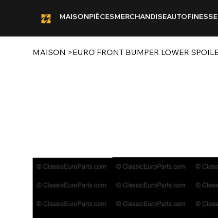
MAISON
PIÈCES
MERCHANDISE
AUTOFINESSE
MAISON
>
EURO FRONT BUMPER LOWER SPOILE