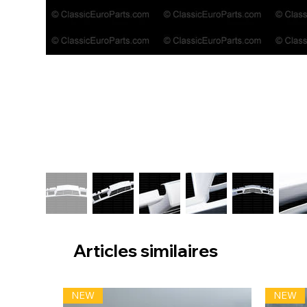
Articles similaires
NEW
NEW