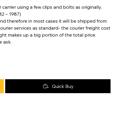
rrier using a few clips and bolts as originally.
82 – 1987)
nd therefore in most cases it will be shipped from
urier services as standard- the courier freight cost
ight makes up a big portion of the total price.
e ask.
Quick Buy