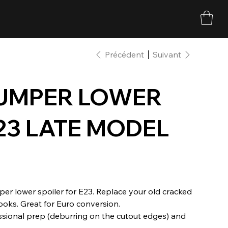
Précédent
Suivant
BUMPER LOWER
23 LATE MODEL
er lower spoiler for E23. Replace your old cracked
looks. Great for Euro conversion.
ssional prep (deburring on the cutout edges) and