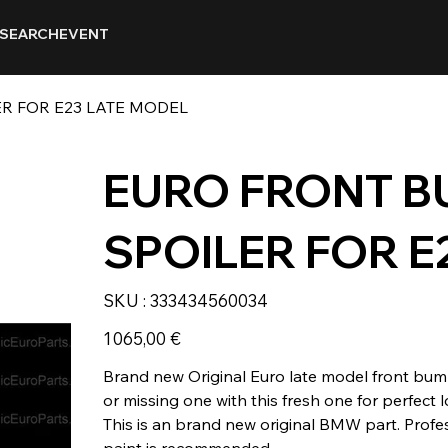
SEARCH
EVENT
R FOR E23 LATE MODEL
EURO FRONT 
SPOILER FOR E
SKU
SKU :
333434560034
333434560034
Prix
1 065,00 €
Brand new Original Euro late model front bump
or missing one with this fresh one for perfect 
This is an brand new original BMW part. Profe
paint is recommended.