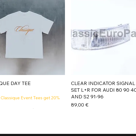
Aperçu rapide
Aperçu rapide
QUE DAY TEE
CLEAR INDICATOR SIGNAL
SET L+R FOR AUDI 80 90 4
AND S2 91-96
 Classique Event Tees get 20%
Prix
89,00 €