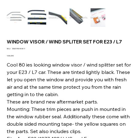
WINDOW VISOR / WIND SPLITER SET FOR E23 / L7
SKU
SKU :
336019848811
336019848811
Prix
168,00 €
Cool 80 ies looking window visor / wind splitter set for
your E23 / L7 car. These are tinted lightly black. These
let you open the window and provide you with fresh
air and at the same time protect you from the rain
getting in to the cabin.
These are brand new aftermarket parts.
Mounting: These trim pieces are push in mounted in
the window rubber seal. Additionally these come with
double sided mounting tape- the yellow squares on
the parts. Set also includes clips.