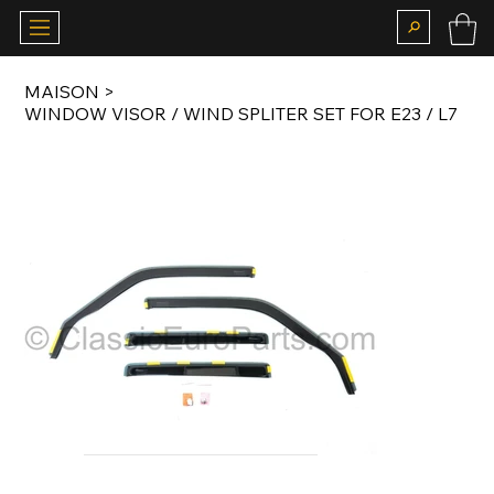
MAISON
>
WINDOW VISOR / WIND SPLITER SET FOR E23 / L7