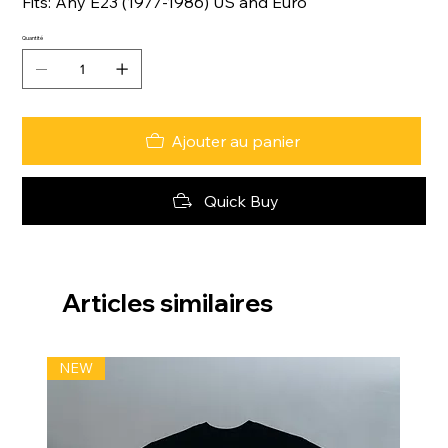
Fits: Any E23 (1977-1986) US and Euro
Quantité
Ajouter au panier
Quick Buy
Articles similaires
NEW