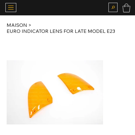
MAISON
>
EURO INDICATOR LENS FOR LATE MODEL E23