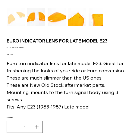
EURO INDICATOR LENS FOR LATE MODEL E23
SKU
SKU :
335894063306
335894063306
Prix
88,00 €
Euro turn indicator lens for late model E23. Great for
freshening the looks of your ride or Euro conversion.
These are much slimmer than the US ones.
These are New Old Stock aftermarket parts.
Mounting: mounts to the turn signal body using 3
screws.
Fits: Any E23 (1983-1987) Late model
Quantité