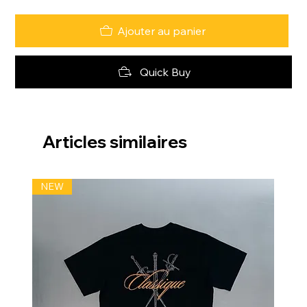
Ajouter au panier
Quick Buy
Articles similaires
NEW