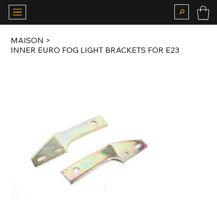
MAISON
>
INNER EURO FOG LIGHT BRACKETS FOR E23