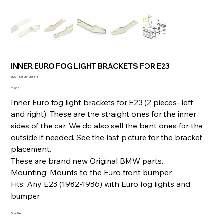
INNER EURO FOG LIGHT BRACKETS FOR E23
SKU
SKU :
333254753443
333254753443
Prix
51,00 €
Inner Euro fog light brackets for E23 (2 pieces- left
and right). These are the straight ones for the inner
sides of the car. We do also sell the bent ones for the
outside if needed. See the last picture for the bracket
placement.
These are brand new Original BMW parts.
Mounting: Mounts to the Euro front bumper.
Fits: Any E23 (1982-1986) with Euro fog lights and
bumper
Quantité