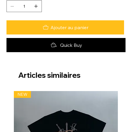
Ajouter au panier
Quick Buy
Articles similaires
NEW