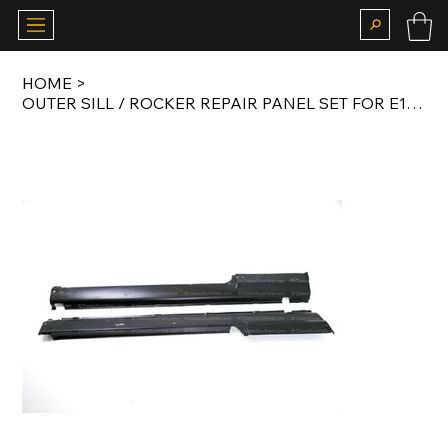
HOME
>
OUTER SILL / ROCKER REPAIR PANEL SET FOR E10 / E6