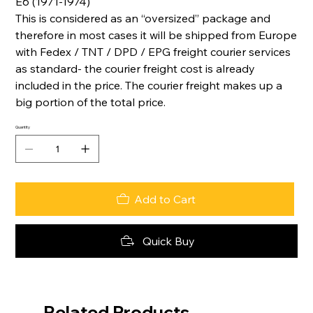
E6 (1971-1974)
This is considered as an “oversized” package and
therefore in most cases it will be shipped from Europe
with Fedex / TNT / DPD / EPG freight courier services
as standard- the courier freight cost is already
included in the price. The courier freight makes up a
big portion of the total price.
Quantity
Add to Cart
Quick Buy
Related Products