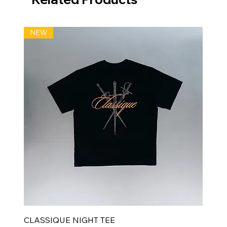
NEW
CLASSIQUE NIGHT TEE