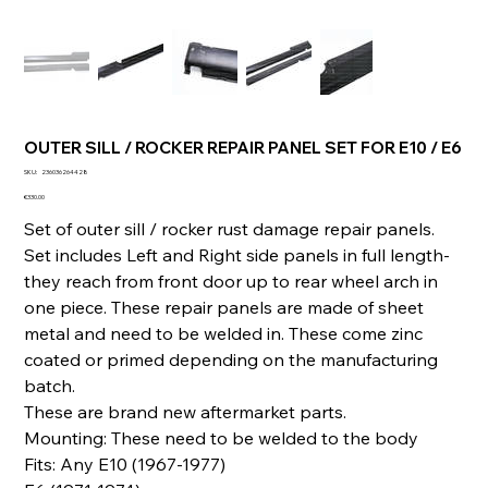
OUTER SILL / ROCKER REPAIR PANEL SET FOR E10 / E6
SKU
SKU:
236036264428
236036264428
Price
€330.00
Set of outer sill / rocker rust damage repair panels.
Set includes Left and Right side panels in full length-
they reach from front door up to rear wheel arch in
one piece. These repair panels are made of sheet
metal and need to be welded in. These come zinc
coated or primed depending on the manufacturing
batch.
These are brand new aftermarket parts.
Mounting: These need to be welded to the body
Fits: Any E10 (1967-1977)