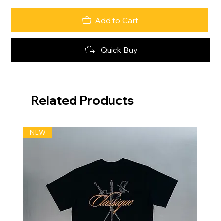
Add to Cart
Quick Buy
Related Products
NEW