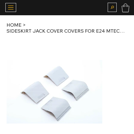
HOME
>
SIDESKIRT JACK COVER COVERS FOR E24 MTECH BODY KIT