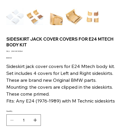
SIDESKIRT JACK COVER COVERS FOR E24 MTECH
BODY KIT
SKU
SKU:
236148769364
236148769364
Price
€369.00
Sideskirt jack cover covers for E24 Mtech body kit.
Set includes 4 covers for Left and Right sideskirts.
These are brand new Original BMW parts.
Mounting: the covers are clipped in the sideskirts.
These come primed.
Fits: Any E24 (1976-1989) with M Technic sideskirts
Quantity