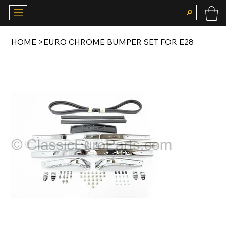
HOME
>
EURO CHROME BUMPER SET FOR E28