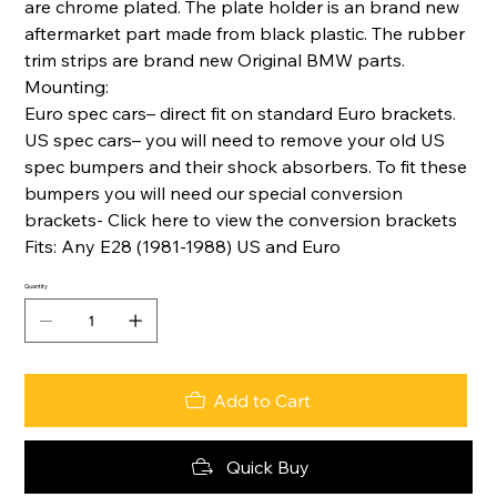
are chrome plated. The plate holder is an brand new
aftermarket part made from black plastic. The rubber
trim strips are brand new Original BMW parts.
Mounting:
Euro spec cars– direct fit on standard Euro brackets.
US spec cars– you will need to remove your old US
spec bumpers and their shock absorbers. To fit these
bumpers you will need our special conversion
brackets- Click here to view the conversion brackets
Fits: Any E28 (1981-1988) US and Euro
Quantity
Add to Cart
Quick Buy