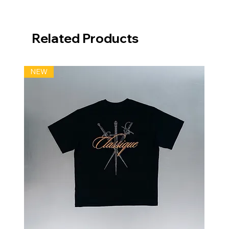
Related Products
NEW