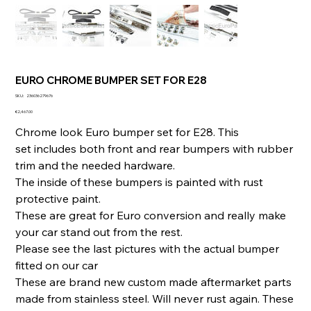
EURO CHROME BUMPER SET FOR E28
SKU
SKU:
236036279676
236036279676
Price
€2,467.00
Chrome look Euro bumper set for E28. This
set includes both front and rear bumpers with rubber
trim and the needed hardware.
The inside of these bumpers is painted with rust
protective paint.
These are great for Euro conversion and really make
your car stand out from the rest.
Please see the last pictures with the actual bumper
fitted on our car
These are brand new custom made aftermarket parts
made from stainless steel. Will never rust again. These