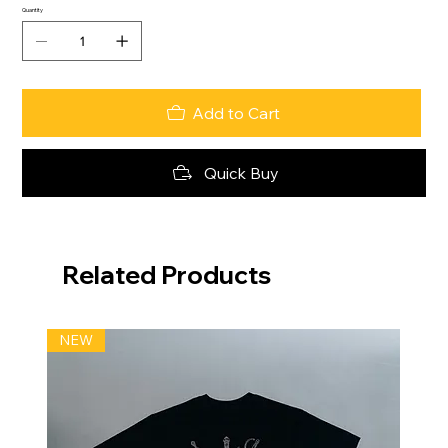
Quantity
Add to Cart
Quick Buy
Related Products
NEW