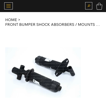
HOME
>
FRONT BUMPER SHOCK ABSORBERS / MOUNTS FOR LATE MODEL E30