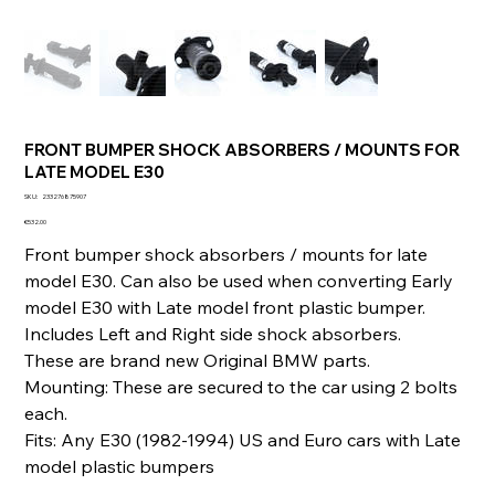
FRONT BUMPER SHOCK ABSORBERS / MOUNTS FOR
LATE MODEL E30
SKU
SKU:
233276875907
233276875907
Price
€532.00
Front bumper shock absorbers / mounts for late
model E30. Can also be used when converting Early
model E30 with Late model front plastic bumper.
Includes Left and Right side shock absorbers.
These are brand new Original BMW parts.
Mounting: These are secured to the car using 2 bolts
each.
Fits: Any E30 (1982-1994) US and Euro cars with Late
model plastic bumpers