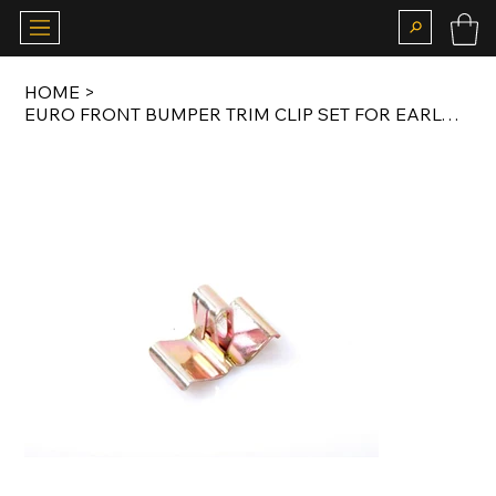
HOME
>
EURO FRONT BUMPER TRIM CLIP SET FOR EARLY MODEL E30 (8 PCS)