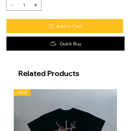
Add to Cart
Quick Buy
Related Products
NEW