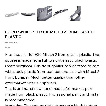
FRONT SPOILER FOR E30 MTECH 2 FROM ELASTIC
PLASTIC
SKU
SKU:
336004924119
336004924119
Price
€593.00
Front spoiler for E30 Mtech 2 from elastic plastic. The
spoiler is made from lightweight elastic black plastic
(not fiberglass). This front spoiler can be fitted to cars
with stock plastic front bumper and also with Mtech2
front bumper. Much better quality than other
aftermarket Mtech 2 spoilers.
This is an brand new hand made aftermarket part
made from black plastic. Professional paint and install
is recommended.
Mounting: This can be used together with the upper