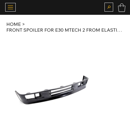
HOME
>
FRONT SPOILER FOR E30 MTECH 2 FROM ELASTIC PLASTIC