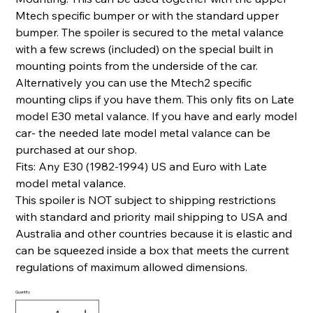
Mtech specific bumper or with the standard upper
bumper. The spoiler is secured to the metal valance
with a few screws (included) on the special built in
mounting points from the underside of the car.
Alternatively you can use the Mtech2 specific
mounting clips if you have them. This only fits on Late
model E30 metal valance. If you have and early model
car- the needed late model metal valance can be
purchased at our shop.
Fits: Any E30 (1982-1994) US and Euro with Late
model metal valance.
This spoiler is NOT subject to shipping restrictions
with standard and priority mail shipping to USA and
Australia and other countries because it is elastic and
can be squeezed inside a box that meets the current
regulations of maximum allowed dimensions.
Quantity