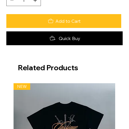
Add to Cart
Quick Buy
Related Products
NEW