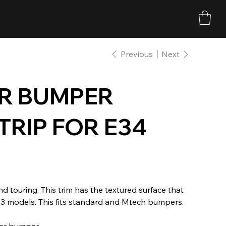
Previous
Next
R BUMPER
TRIP FOR E34
 touring. This trim has the textured surface that
93 models. This fits standard and Mtech bumpers.
ear bumper.