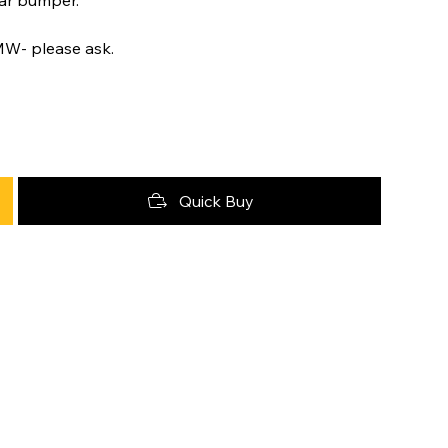
MW- please ask.
Quick Buy