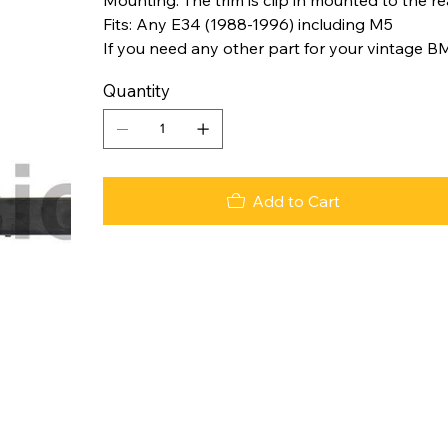
Fits: Any E34 (1988-1996) including M5
If you need any other part for your vintage B
Quantity
Add to Cart