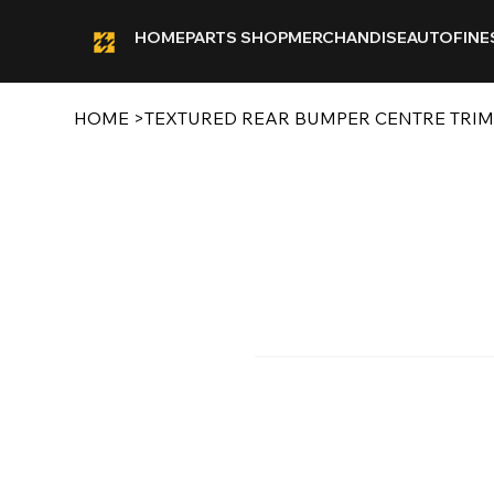
HOME
PARTS SHOP
MERCHANDISE
AUTOFINE
HOME
>
TEXTURED REAR BUMPER CENTRE TRIM 