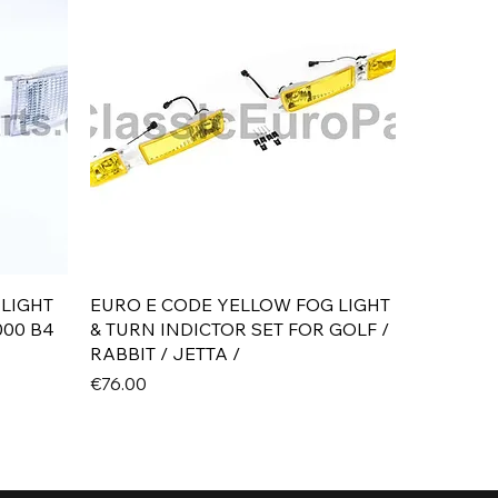
Quick View
 LIGHT
EURO E CODE YELLOW FOG LIGHT
000 B4
& TURN INDICTOR SET FOR GOLF /
RABBIT / JETTA /
Price
€76.00