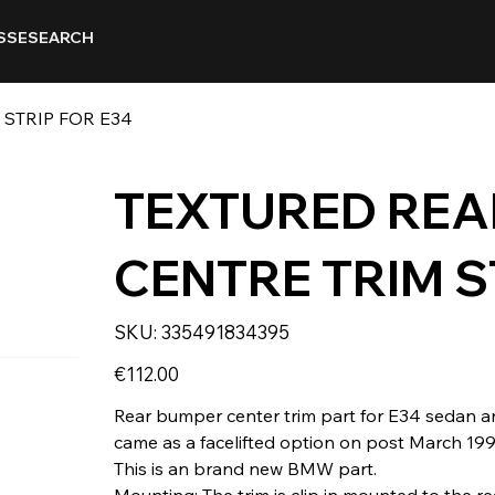
SSE
SEARCH
STRIP FOR E34
TEXTURED REA
CENTRE TRIM S
SKU
SKU:
335491834395
335491834395
Price
€112.00
Rear bumper center trim part for E34 sedan and
came as a facelifted option on post March 19
This is an brand new BMW part.
Mounting: The trim is clip in mounted to the r