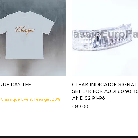
Quick View
Quick View
QUE DAY TEE
CLEAR INDICATOR SIGNAL
SET L+R FOR AUDI 80 90 4
AND S2 91-96
 Classique Event Tees get 20%
Price
€89.00