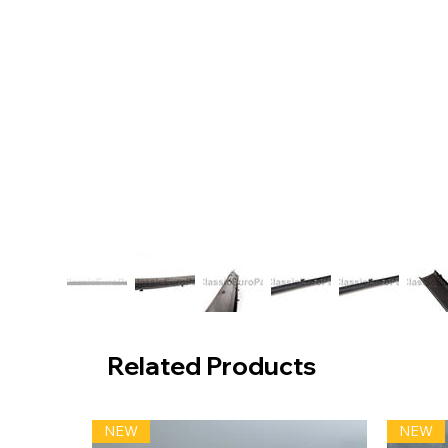
Related Products
NEW
NEW