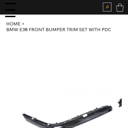
enu
HOME
>
BMW E38 FRONT BUMPER TRIM SET WITH PDC