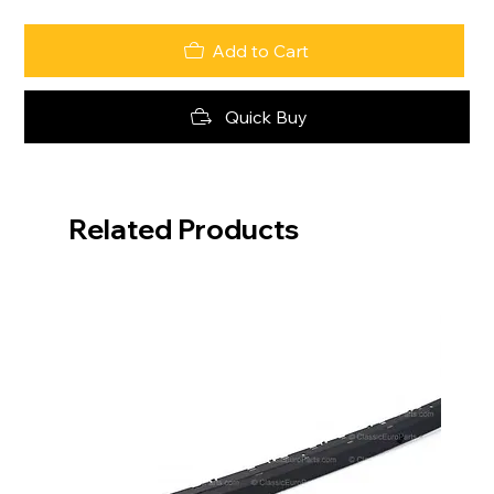
Add to Cart
Quick Buy
Related Products