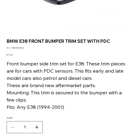
BMW E38 FRONT BUMPER TRIM SET WITH PDC
SKU
SKU:
335894063262
335894063262
Price
€112.00
Front bumper side trim set for E38. These trim pieces
are for cars with PDC sensors. This fits early and late
model cars also petrol and diesel cars.
These are brand new aftermarket parts.
Mounting: This trim is secured to the bumper with a
few clips.
Fits: Any E38 (1994-2001)
Quantity