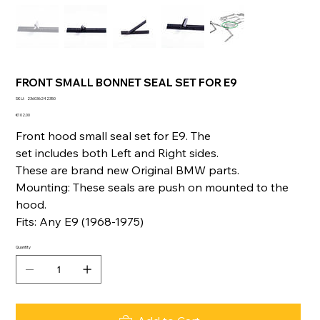
FRONT SMALL BONNET SEAL SET FOR E9
SKU
SKU:
236036242350
236036242350
Price
€102.00
Front hood small seal set for E9. The
set includes both Left and Right sides.
These are brand new Original BMW parts.
Mounting: These seals are push on mounted to the
hood.
Fits: Any E9 (1968-1975)
Quantity