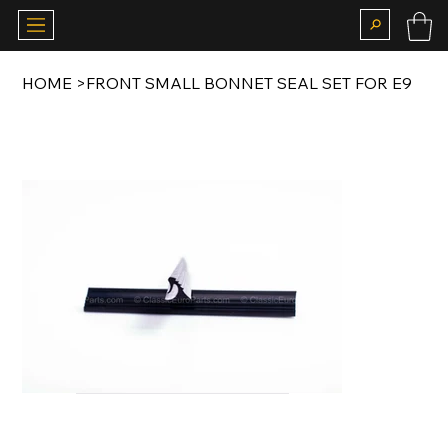
HOME
>
FRONT SMALL BONNET SEAL SET FOR E9