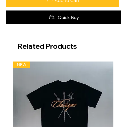
Add to Cart
Quick Buy
Related Products
NEW