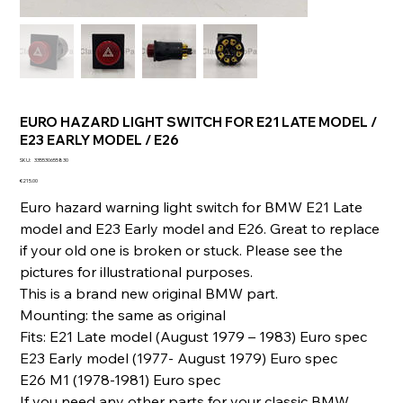
EURO HAZARD LIGHT SWITCH FOR E21 LATE MODEL /
E23 EARLY MODEL / E26
SKU
SKU:
335530655830
335530655830
Price
€215.00
Euro hazard warning light switch for BMW E21 Late
model and E23 Early model and E26. Great to replace
if your old one is broken or stuck. Please see the
pictures for illustrational purposes.
This is a brand new original BMW part.
Mounting: the same as original
Fits: E21 Late model (August 1979 – 1983) Euro spec
E23 Early model (1977- August 1979) Euro spec
E26 M1 (1978-1981) Euro spec
If you need any other parts for your classic BMW