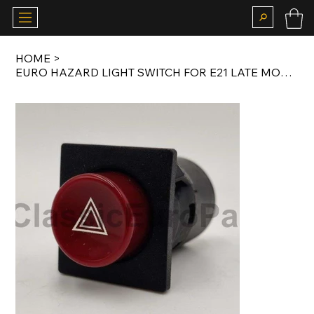
HOME
>
EURO HAZARD LIGHT SWITCH FOR E21 LATE MODEL / E23 EARLY MODEL / E26