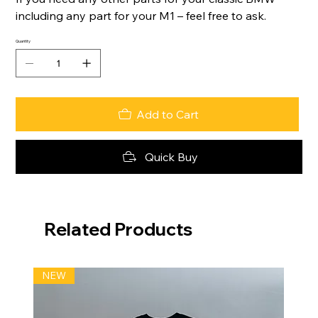
including any part for your M1 – feel free to ask.
Quantity
Add to Cart
Quick Buy
Related Products
NEW