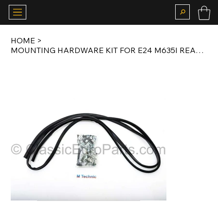
HOME
>
MOUNTING HARDWARE KIT FOR E24 M635I REAR VALANCE 1982-1987