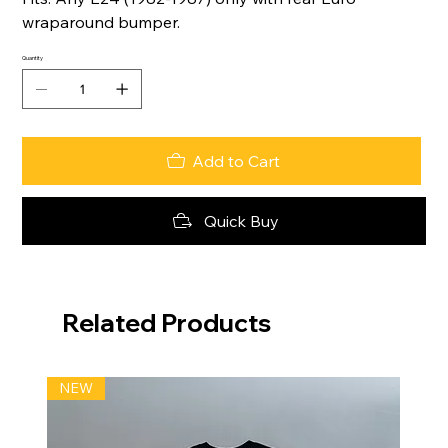
wraparound bumper.
Quantity
Add to Cart
Quick Buy
Related Products
NEW