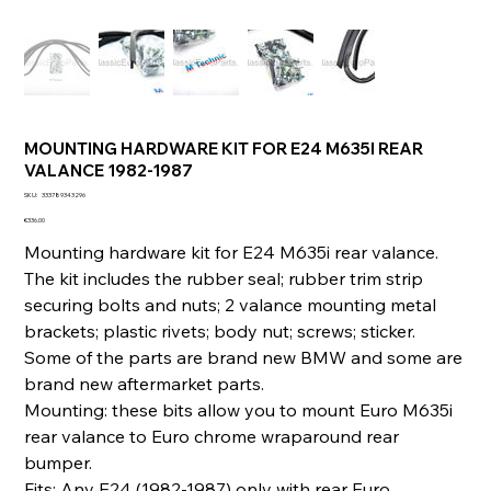
MOUNTING HARDWARE KIT FOR E24 M635I REAR
VALANCE 1982-1987
SKU
SKU:
333789343296
333789343296
Price
€336.00
Mounting hardware kit for E24 M635i rear valance.
The kit includes the rubber seal; rubber trim strip
securing bolts and nuts; 2 valance mounting metal
brackets; plastic rivets; body nut; screws; sticker.
Some of the parts are brand new BMW and some are
brand new aftermarket parts.
Mounting: these bits allow you to mount Euro M635i
rear valance to Euro chrome wraparound rear
bumper.
Fits: Any E24 (1982-1987) only with rear Euro