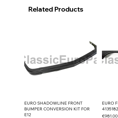
Related Products
Quick View
EURO SHADOWLINE FRONT
EURO F
BUMPER CONVERSION KIT FOR
413518
E12
Price
€981.00