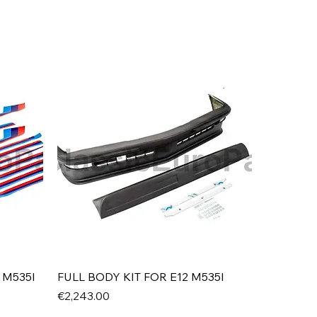
Quick View
 M535I
FULL BODY KIT FOR E12 M535I
Price
€2,243.00