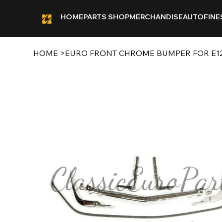
HOME
PARTS SHOP
MERCHANDISE
AUTOFINE
HOME
>
EURO FRONT CHROME BUMPER FOR E1