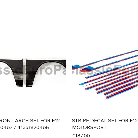
Quick View
Quick View
RONT ARCH SET FOR E12
STRIPE DECAL SET FOR E12
20467 / 41351820468
MOTORSPORT
Price
€187.00