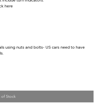
ck here
ils using nuts and bolts- US cars need to have
ls.
 of Stock