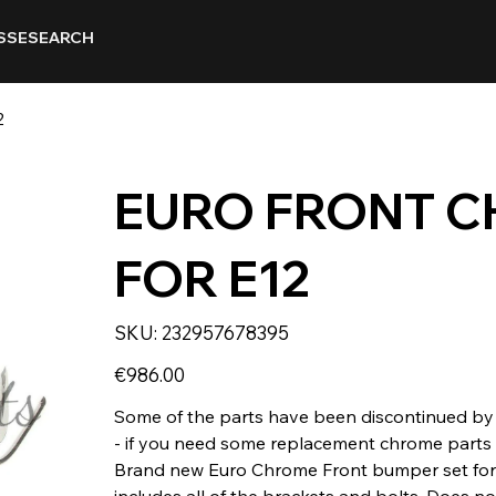
SSE
SEARCH
2
EURO FRONT 
FOR E12
SKU
SKU:
232957678395
232957678395
Price
€986.00
Some of the parts have been discontinued by 
- if you need some replacement chrome parts o
Brand new Euro Chrome Front bumper set for 
includes all of the brackets and bolts. Does not