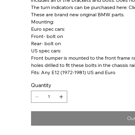
The turn indicators can be purchased here: Cli
These are brand new original BMW parts.
Mounting:
Euro spec cars:
Front- bolt on
Rear- bolt on
US spec cars:
Front bumper is mounted to the front frame ra
holes drilled to fit these bolts in the chassis rai
Fits: Any E12 (1972-1981) US and Euro
Quantity
Out