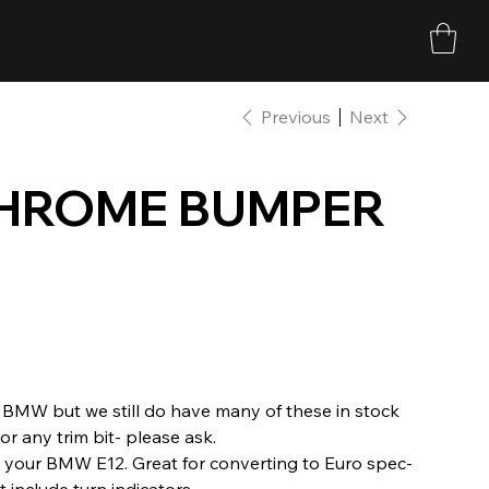
Previous
Next
CHROME BUMPER
BMW but we still do have many of these in stock
r any trim bit- please ask.
your BMW E12. Great for converting to Euro spec-
 include turn indicators.