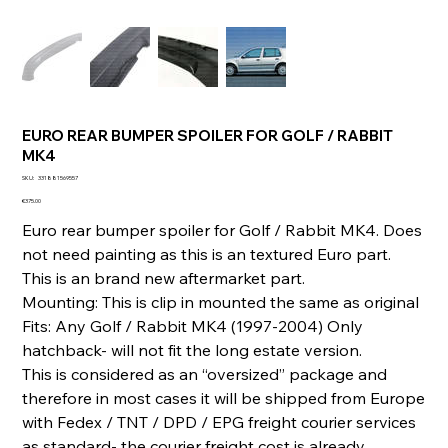
EURO REAR BUMPER SPOILER FOR GOLF / RABBIT
MK4
SKU
SKU:
331881569557
331881569557
Price
€375.00
Euro rear bumper spoiler for Golf / Rabbit MK4. Does
not need painting as this is an textured Euro part.
This is an brand new aftermarket part.
Mounting: This is clip in mounted the same as original
Fits: Any Golf / Rabbit MK4 (1997-2004) Only
hatchback- will not fit the long estate version.
This is considered as an “oversized” package and
therefore in most cases it will be shipped from Europe
with Fedex / TNT / DPD / EPG freight courier services
as standard- the courier freight cost is already