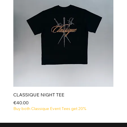
CLASSIQUE NIGHT TEE
Price
€40.00
Buy both Classique Event Tees get 20%
NEW