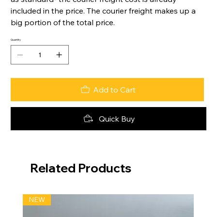
included in the price. The courier freight makes up a
big portion of the total price.
Quantity
Add to Cart
Quick Buy
Related Products
NEW