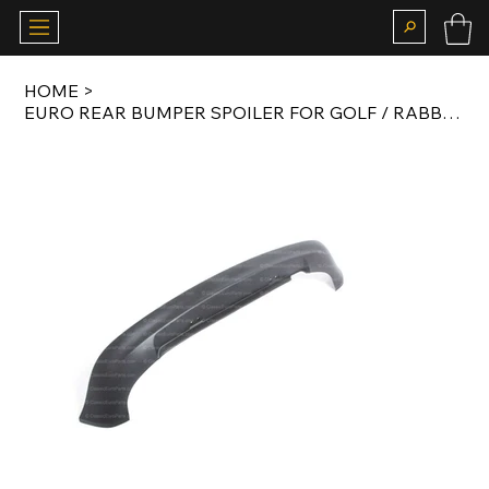
HOME
>
EURO REAR BUMPER SPOILER FOR GOLF / RABBIT MK4