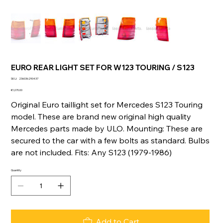
EURO REAR LIGHT SET FOR W123 TOURING / S123
SKU
SKU:
236036290437
236036290437
Price
€1,070.00
Original Euro taillight set for Mercedes S123 Touring
model. These are brand new original high quality
Mercedes parts made by ULO. Mounting: These are
secured to the car with a few bolts as standard. Bulbs
are not included. Fits: Any S123 (1979-1986)
Quantity
Add to Cart