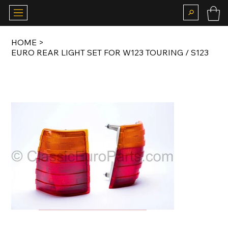
HOME
>
EURO REAR LIGHT SET FOR W123 TOURING / S123