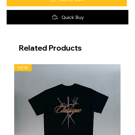
Quick Buy
Related Products
NEW