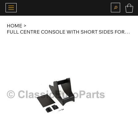
HOME
>
FULL CENTRE CONSOLE WITH SHORT SIDES FOR E10 EARLY MODEL