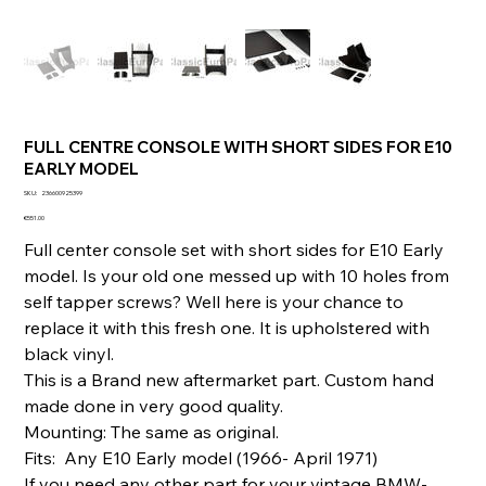
FULL CENTRE CONSOLE WITH SHORT SIDES FOR E10
EARLY MODEL
SKU
SKU:
236600925399
236600925399
Price
€551.00
Full center console set with short sides for E10 Early
model. Is your old one messed up with 10 holes from
self tapper screws? Well here is your chance to
replace it with this fresh one. It is upholstered with
black vinyl.
This is a Brand new aftermarket part. Custom hand
made done in very good quality.
Mounting: The same as original.
Fits: Any E10 Early model (1966- April 1971)
If you need any other part for your vintage BMW-