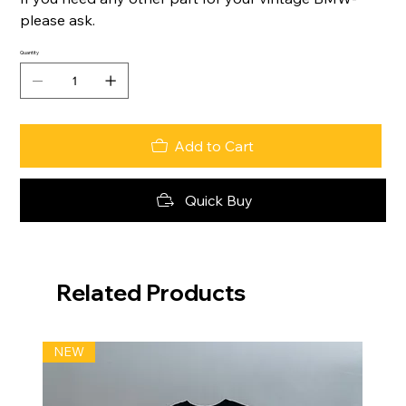
please ask.
Quantity
Add to Cart
Quick Buy
Related Products
NEW