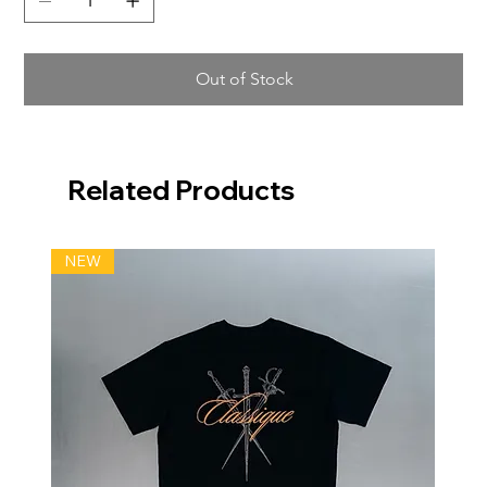
Out of Stock
Related Products
NEW