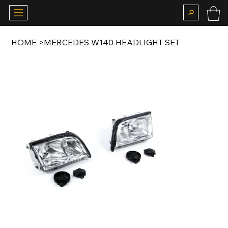
HOME
>
MERCEDES W140 HEADLIGHT SET