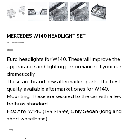
MERCEDES W140 HEADLIGHT SET
SKU
SKU:
335894093255
335894093255
Price
€450.00
Euro headlights for W140. These will improve the
appearance and lighting performance of your car
dramatically.
These are brand new aftermarket parts. The best
quality available aftermarket ones for W140.
Mounting: These are secured to the car with a few
bolts as standard.
Fits: Any W140 (1991-1999) Only Sedan (long and
short wheelbase)
Quantity