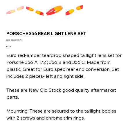
PORSCHE 356 REAR LIGHT LENS SET
SKU
SKU:
335894071704
335894071704
Price
€47.00
Euro red-amber teardrop shaped taillight lens set for
Porsche 356 A T/2 ; 356 B and 356 C. Made from
plastic. Great for Euro spec rear end conversion. Set
includes 2 pieces- left and right side.
These are New Old Stock good quality aftermarket
parts.
Mounting: These are secured to the taillight bodies
with 2 screws and chrome trim rings.