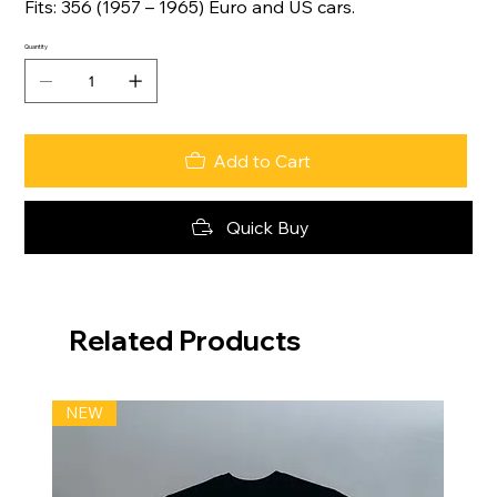
Fits: 356 (1957 – 1965) Euro and US cars.
Quantity
Add to Cart
Quick Buy
Related Products
NEW