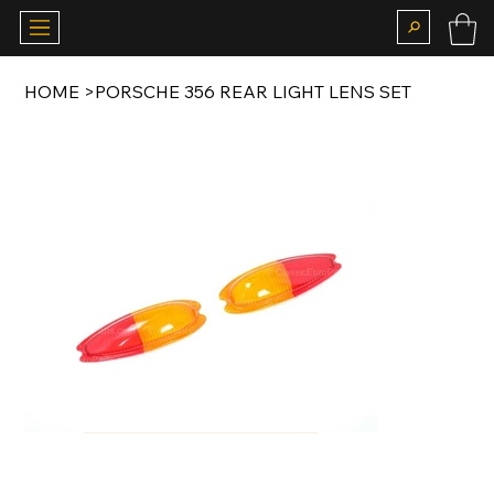
HOME
>
PORSCHE 356 REAR LIGHT LENS SET