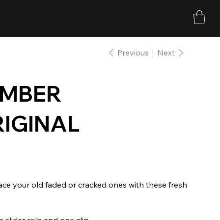
Previous
Next
AMBER
RIGINAL
lace your old faded or cracked ones with these fresh
slider rails and one clip.