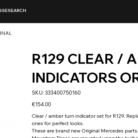
SSE
SEARCH
GINAL
R129 CLEAR / 
INDICATORS O
SKU
SKU:
333400750160
333400750160
Price
€154.00
Clear / amber turn indicator set for R129. Rep
ones for perfect looks.
These are brand new Original Mercedes parts.
Mounting: These are mounted using the built in 