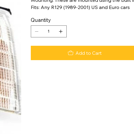
Fits: Any R129 (1989-2001) US and Euro cars
Quantity
Add to Cart