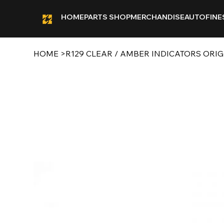
HOME
PARTS SHOP
MERCHANDISE
AUTOFINE
HOME
>
R129 CLEAR / AMBER INDICATORS ORI