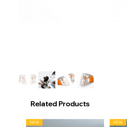
Related Products
NEW
NEW