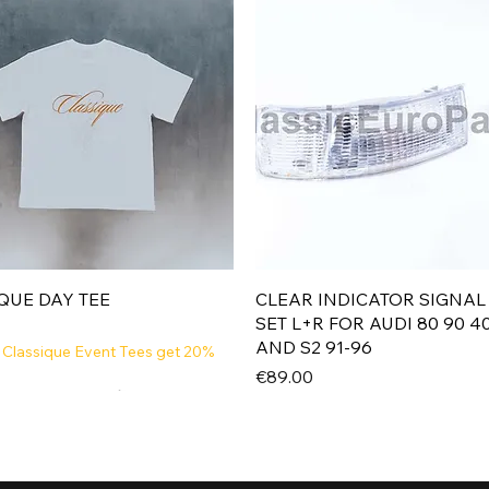
Quick View
Quick View
QUE DAY TEE
CLEAR INDICATOR SIGNAL
SET L+R FOR AUDI 80 90 4
AND S2 91-96
 Classique Event Tees get 20%
Price
€89.00