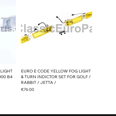
Quick View
 LIGHT
EURO E CODE YELLOW FOG LIGHT
000 B4
& TURN INDICTOR SET FOR GOLF /
RABBIT / JETTA /
Price
€76.00